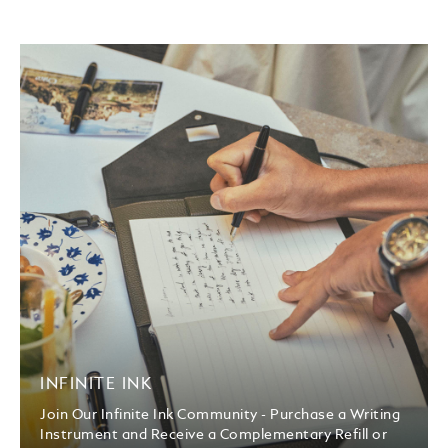
INFINITE INK
Join Our Infinite Ink Community - Purchase a Writing
Instrument and Receive a Complementary Refill or