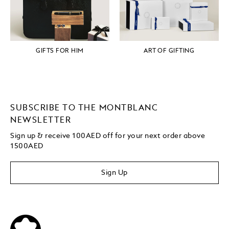
GIFTS FOR HIM
ART OF GIFTING
SUBSCRIBE TO THE MONTBLANC
NEWSLETTER
Sign up & receive 100AED off for your next order above
1500AED
Sign Up