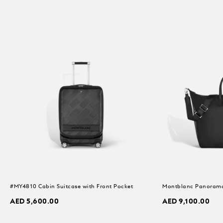
#MY4810 Cabin Suitcase with Front Pocket
Montblanc Panorama
AED 5,600.00
AED 9,100.00