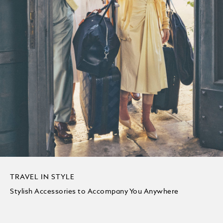
TRAVEL IN STYLE
Stylish Accessories to Accompany You Anywhere