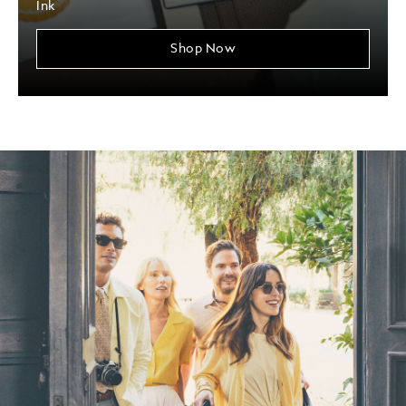
Ink
Shop Now