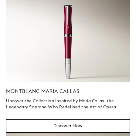
MONTBLANC MARIA CALLAS
Uncover the Collection Inspired by Maria Callas, the
Legendary Soprano Who Redefined the Art of Opera
Discover Now