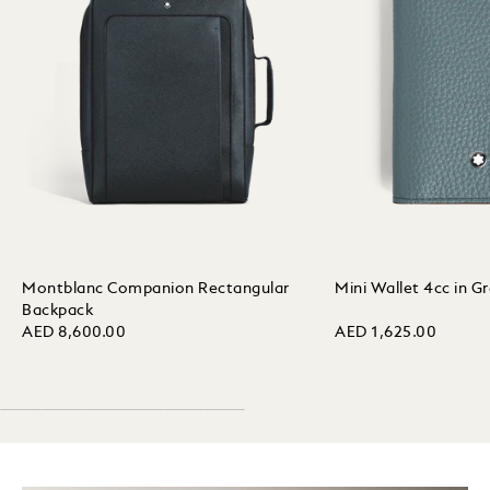
Montblanc Companion Rectangular
Mini Wallet 4cc in G
Backpack
AED 8,600.00
AED 1,625.00