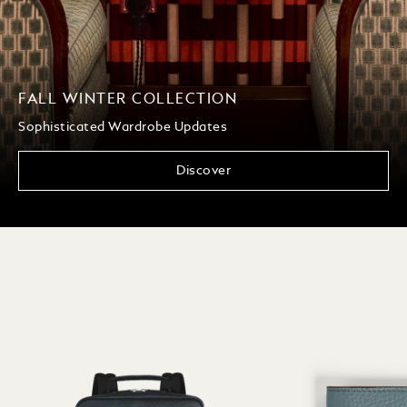
FALL WINTER COLLECTION
Sophisticated Wardrobe Updates
Discover