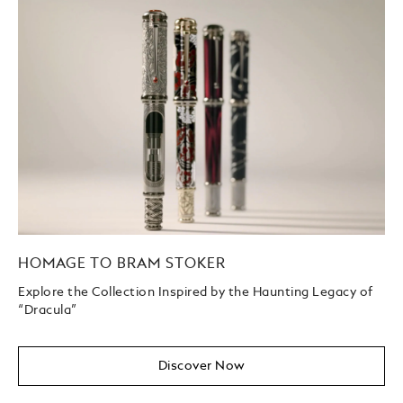
HOMAGE TO BRAM STOKER
Explore the Collection Inspired by the Haunting Legacy of
“Dracula”
Discover Now