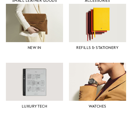
SMALL LEATHER GOODS
ACCESSORIES
NEW IN
REFILLS & STATIONERY
LUXURY TECH
WATCHES