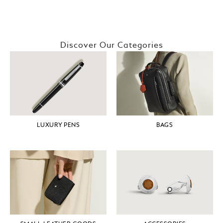
Discover Our Categories
LUXURY PENS
BAGS