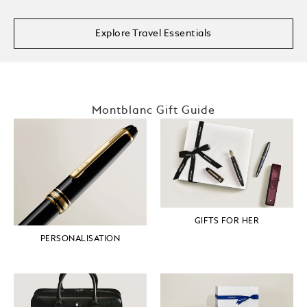
Explore Travel Essentials
Montblanc Gift Guide
GIFTS FOR HER
PERSONALISATION