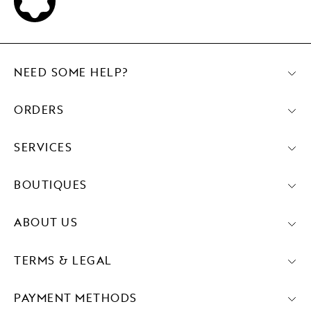
NEED SOME HELP?
ORDERS
SERVICES
BOUTIQUES
ABOUT US
TERMS & LEGAL
PAYMENT METHODS