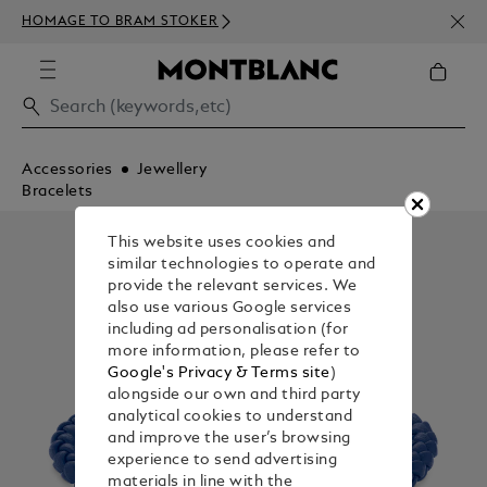
NEWS
HOMAGE TO BRAM STOKER
350€
Accessories
Jewellery
Bracelets
This website uses cookies and
similar technologies to operate and
provide the relevant services. We
also use various Google services
including ad personalisation (for
more information, please refer to
Google's Privacy & Terms site
)
alongside our own and third party
analytical cookies to understand
and improve the user’s browsing
experience to send advertising
materials in line with the