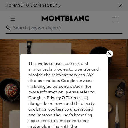
NEWS
HOMAGE TO BRAM STOKER
350€
This website uses cookies and
similar technologies to operate and
provide the relevant services. We
also use various Google services
including ad personalisation (for
more information, please refer to
Google's Privacy & Terms site
)
alongside our own and third party
analytical cookies to understand
and improve the user’s browsing
experience to send advertising
materials in line with the