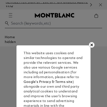
NEWSLETTER SIGN-UP: 20€ OFF ON ORDERS ABOVE
COM
350€
EMB
Home
hidden
This website uses cookies and
similar technologies to operate and
provide the relevant services. We
also use various Google services
including ad personalisation (for
more information, please refer to
Google's Privacy & Terms site
)
alongside our own and third party
analytical cookies to understand
and improve the user’s browsing
experience to send advertising
materials in line with the