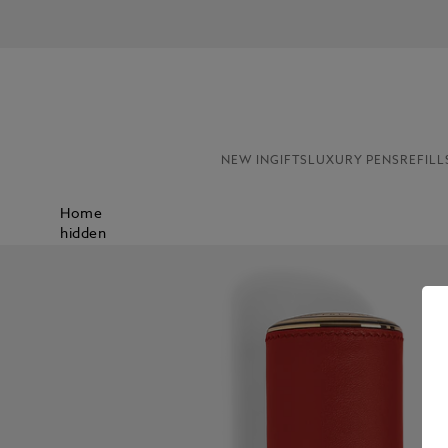
NEW IN
GIFTS
LUXURY PENS
REFILL
Home
hidden