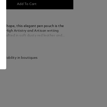
Add To Cart
ar shape, this elegant pen pouch is the
for High Artistry and Artisan wrtiing
 Crafted in soft dusty red leather and
he top of its lid with a metal plate with
ails
 logo, the pouch can securely
 one writing instrument of any High
Artisan edition.
vailability in boutiques