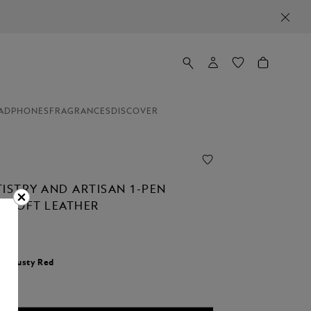
ADPHONES
FRAGRANCES
DISCOVER
TISTRY AND ARTISAN 1-PEN
N SOFT LEATHER
r:
Dusty Red