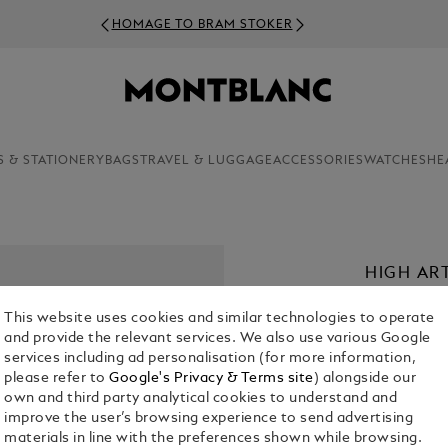
HOMAGE TO BRAM STOKER
S & STATIONERY
BAGS
TRAVEL & LUGGAGE
ACCESSORIES
WATCHES
HE
HIGH AR
POUCH I
This website uses cookies and similar technologies to operate
€ 700.00
and provide the relevant services. We also use various Google
services including ad personalisation (for more information,
please refer to
Google's Privacy & Terms site
) alongside our
Select a
Colou
own and third party analytical cookies to understand and
selected
improve the user’s browsing experience to send advertising
materials in line with the preferences shown while browsing.