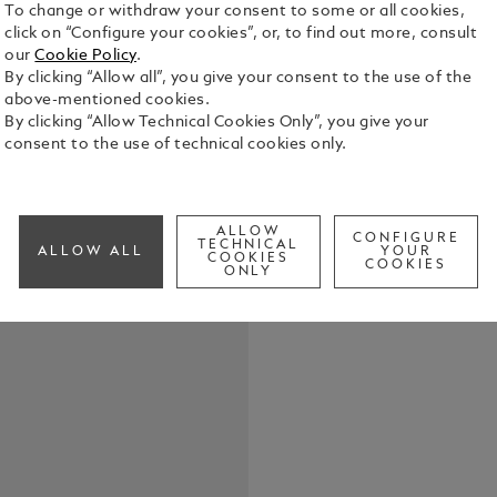
To change or withdraw your consent to some or all cookies,
click on “Configure your cookies”, or, to find out more, consult
our
Cookie Policy
.
By clicking “Allow all”, you give your consent to the use of the
above-mentioned cookies.
With a tubul
By clicking “Allow Technical Cookies Only”, you give your
suited case 
consent to the use of technical cookies only.
instruments.
adorned at t
See Full Det
Montblanc´s
accommodate
ALLOW
CONFIGURE
TECHNICAL
ALLOW ALL
YOUR
Artistry or 
COOKIES
COOKIES
Check a
ONLY