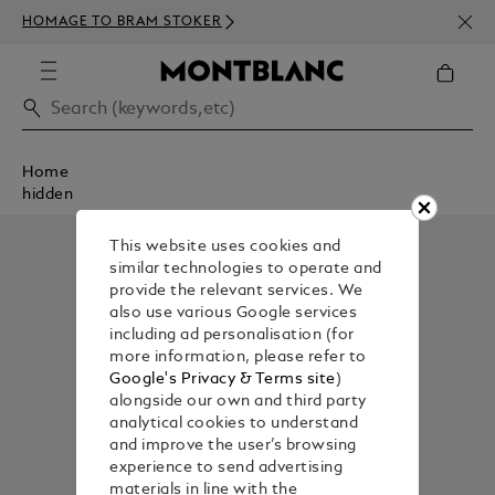
NEWS
HOMAGE TO BRAM STOKER
350€
Home
hidden
This website uses cookies and
similar technologies to operate and
provide the relevant services. We
also use various Google services
including ad personalisation (for
more information, please refer to
Google's Privacy & Terms site
)
alongside our own and third party
analytical cookies to understand
and improve the user’s browsing
experience to send advertising
materials in line with the