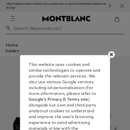
NEWSLETTER SIGN-UP: 20€ OFF ON ORDERS ABOVE
COMP
350€
EMBO
Home
hidden
This website uses cookies and
similar technologies to operate and
provide the relevant services. We
also use various Google services
including ad personalisation (for
more information, please refer to
Google's Privacy & Terms site
)
alongside our own and third party
analytical cookies to understand
and improve the user’s browsing
experience to send advertising
materials in line with the