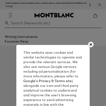
NEWSLETTER SIGN-UP: 20€ OFF ON ORDERS ABOVE
COMP
350€
EMB
Writing Instruments
Fountain Pens
This website uses cookies and
similar technologies to operate and
provide the relevant services. We
also use various Google services
including ad personalisation (for
more information, please refer to
Google's Privacy & Terms site
)
alongside our own and third party
analytical cookies to understand
and improve the user’s browsing
experience to send advertising
materials in line with the