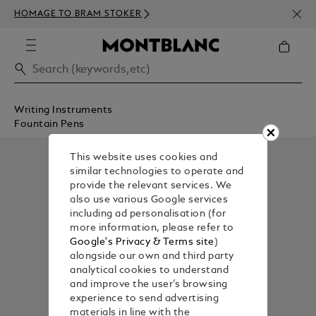
NEWS
HOMAGE TO BRAM STOKER
350€
Writing Instruments
Fountain Pens
This website uses cookies and
similar technologies to operate and
provide the relevant services. We
also use various Google services
including ad personalisation (for
more information, please refer to
Google's Privacy & Terms site
)
alongside our own and third party
analytical cookies to understand
and improve the user’s browsing
experience to send advertising
materials in line with the