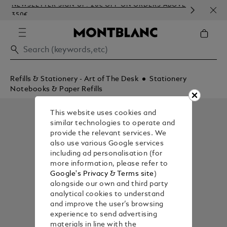
NEWSLETTER SIGN-UP: 20€ OFF ON ORDERS ABOVE
COMP
350€
EMB
Refills & Stationery - Art of The Desk
Stationery
Notebooks & Paper Refills
This website uses cookies and
similar technologies to operate and
provide the relevant services. We
also use various Google services
including ad personalisation (for
more information, please refer to
Google's Privacy & Terms site
)
alongside our own and third party
analytical cookies to understand
and improve the user’s browsing
experience to send advertising
materials in line with the