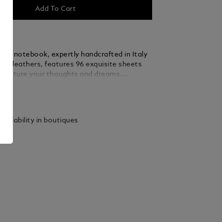
Add To Cart
anc notebook, expertly handcrafted in Italy
est leathers, features 96 exquisite sheets
 capture your thoughts and dreams.
legance with practicality, this medium-sized
ails
ansitions effortlessly from your desk to
eady to accompany your most cherished
de in Italy. Dimensions 150 x 210 mm.
vailability in boutiques