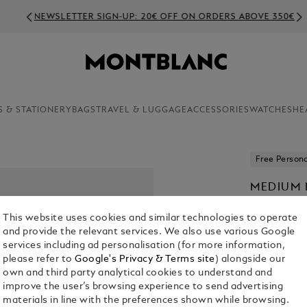
NEWSLETTER SIGN-UP: 20€ OFF ON ORDERS ABOVE 350€
S & STATIONERY
BAGS
TRAVEL & LUGGAGE
ACCESSORIES
WATCHES
HE
Free Persona
MEDIUM 
LEATHER,
This website uses cookies and similar technologies to operate
€ 90.00
and provide the relevant services. We also use various Google
services including ad personalisation (for more information,
please refer to
Google's Privacy & Terms site
) alongside our
own and third party analytical cookies to understand and
improve the user’s browsing experience to send advertising
materials in line with the preferences shown while browsing.