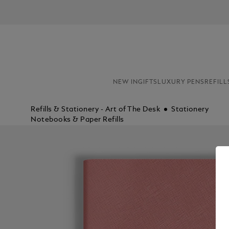
NEW IN
GIFTS
LUXURY PENS
REFILL
Refills & Stationery - Art of The Desk
Stationery
Notebooks & Paper Refills