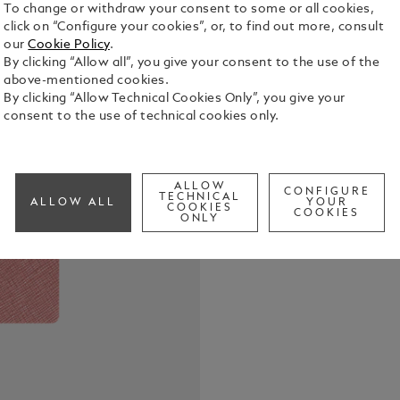
To change or withdraw your consent to some or all cookies,
click on “Configure your cookies”, or, to find out more, consult
our
Cookie Policy
.
By clicking “Allow all”, you give your consent to the use of the
above-mentioned cookies.
This Montbl
By clicking “Allow Technical Cookies Only”, you give your
from the fin
consent to the use of technical cookies only.
designed to
Combining e
See Full Det
notebook tr
your bag, r
ALLOW
CONFIGURE
TECHNICAL
ALLOW ALL
YOUR
moments. Ma
COOKIES
COOKIES
Check a
ONLY