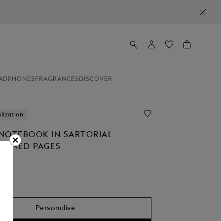
ADPHONES
FRAGRANCES
DISCOVER
lization
NOTEBOOK IN SARTORIAL
 LINED PAGES
Personalise