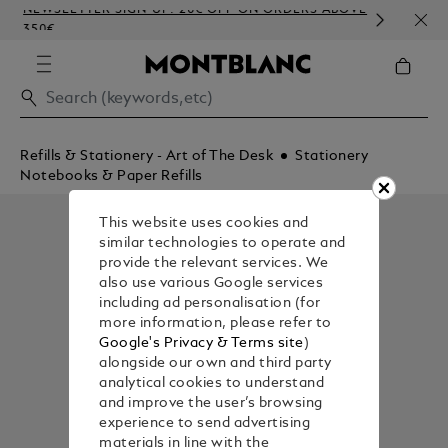
NEWSLETTER SIGN-UP: 20€ OFF ON ORDERS ABOVE
COMP
350€
EMB
Refills & Stationery - Art of The Desk
Stationery
Notebooks & Paper Refills
This website uses cookies and
similar technologies to operate and
provide the relevant services. We
also use various Google services
including ad personalisation (for
more information, please refer to
Google's Privacy & Terms site
)
alongside our own and third party
analytical cookies to understand
and improve the user’s browsing
experience to send advertising
materials in line with the