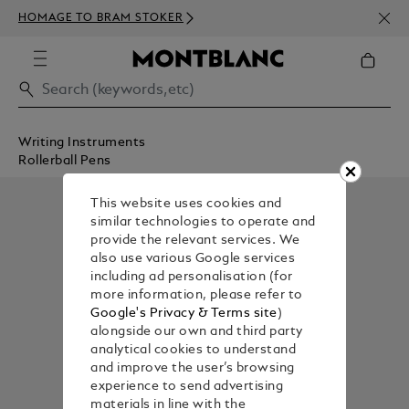
NEWS
HOMAGE TO BRAM STOKER
350€
Writing Instruments
Rollerball Pens
This website uses cookies and
similar technologies to operate and
provide the relevant services. We
also use various Google services
including ad personalisation (for
more information, please refer to
Google's Privacy & Terms site
)
alongside our own and third party
analytical cookies to understand
and improve the user’s browsing
experience to send advertising
materials in line with the