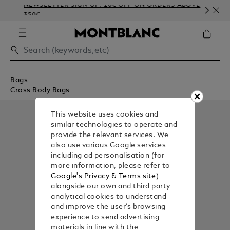
NEWSLETTER SIGN-UP: 20€ OFF ON ORDERS ABOVE
CO
350€
EM
Bags
Cross Body Bags
This website uses cookies and
similar technologies to operate and
provide the relevant services. We
also use various Google services
including ad personalisation (for
more information, please refer to
Google's Privacy & Terms site
)
alongside our own and third party
analytical cookies to understand
and improve the user’s browsing
experience to send advertising
materials in line with the