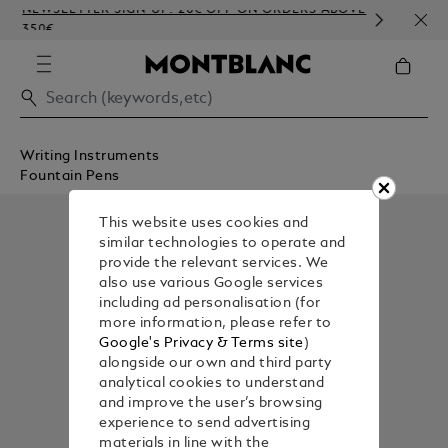
NEWSLETTER SIGN-UP: 20€ OFF ON ORDERS ABOVE
COMP
350€
EMBO
Writing Instruments
Fountain Pens
This website uses cookies and
similar technologies to operate and
provide the relevant services. We
also use various Google services
including ad personalisation (for
more information, please refer to
Google's Privacy & Terms site
)
alongside our own and third party
analytical cookies to understand
and improve the user’s browsing
experience to send advertising
materials in line with the