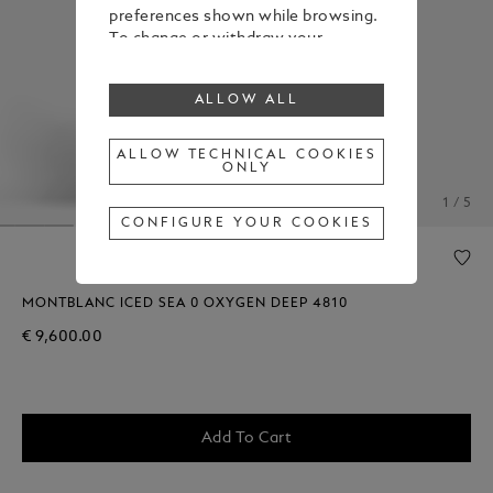
preferences shown while browsing.
To change or withdraw your
consent to some or all cookies,
click on “Configure your cookies”, or,
ALLOW ALL
to find out more, consult our
Cookie Policy
.
By clicking “Allow all”, you give your
ALLOW TECHNICAL COOKIES
ONLY
consent to the use of the above-
mentioned cookies.
1 / 5
By clicking “Allow Technical Cookies
CONFIGURE YOUR COOKIES
Only”, you give your consent to the
use of technical cookies only.
MONTBLANC ICED SEA 0 OXYGEN DEEP 4810
€ 9,600.00
Add To Cart