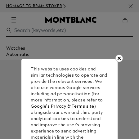
NEWS
HOMAGE TO BRAM STOKER
350€
Watches
Automatic
This website uses cookies and
similar technologies to operate and
provide the relevant services. We
also use various Google services
including ad personalisation (for
more information, please refer to
Google's Privacy & Terms site
)
alongside our own and third party
analytical cookies to understand
and improve the user’s browsing
experience to send advertising
materials in line with the