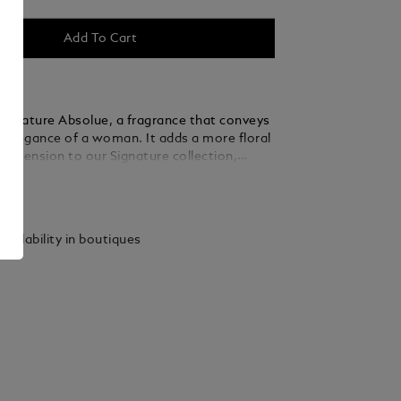
Add To Cart
ignature Absolue, a fragrance that conveys
s elegance of a woman. It adds a more floral
 dimension to our Signature collection,
intensified floral, fruity and woody notes.
ails
vailability in boutiques