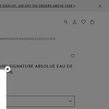
E 350€
ADPHONES
FRAGRANCES
DISCOVER
NC SIGNATURE ABSOLUE EAU DE
 50 ML