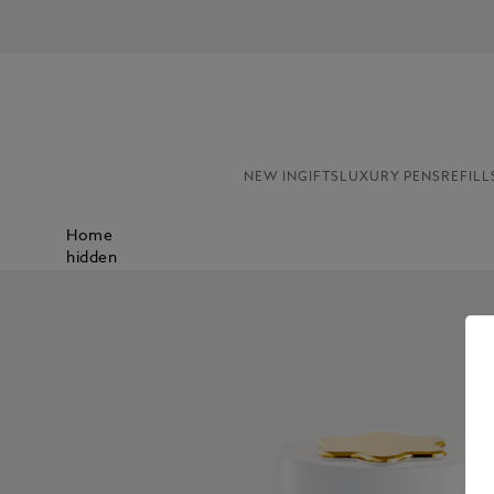
NEW IN
GIFTS
LUXURY PENS
REFILL
Home
hidden