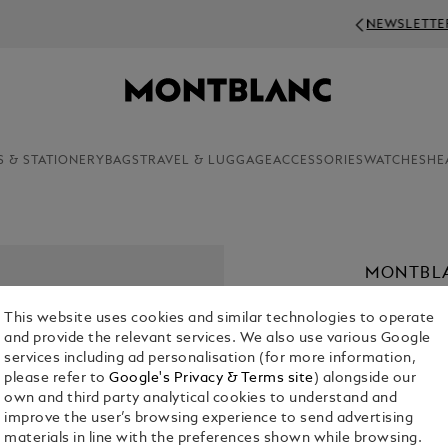
NEWSLETTER SIGN-UP: 20€ OFF ON ORDERS ABOV
S & STATIONERY
BAGS
TRAVEL & LUGGAGE
ACCESSORIES
WATCHES
HE
MONTBLA
PARFUM,
This website uses cookies and similar technologies to operate
€ 75.00
and provide the relevant services. We also use various Google
services including ad personalisation (for more information,
1. Select Size
please refer to
Google's Privacy & Terms site
) alongside our
own and third party analytical cookies to understand and
50 ml
improve the user’s browsing experience to send advertising
materials in line with the preferences shown while browsing.