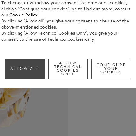
To change or withdraw your consent to some or all cookies,
click on “Configure your cookies”, or, to find out more, consult
our
Cookie Policy
.
By clicking “Allow all”, you give your consent to the use of the
above-mentioned cookies.
By clicking “Allow Technical Cookies Only”, you give your
consent to the use of technical cookies only.
Montblanc S
the timeles
and intense
celebrating 
See Full Det
ALLOW
CONFIGURE
TECHNICAL
ALLOW ALL
YOUR
COOKIES
COOKIES
ONLY
Check a