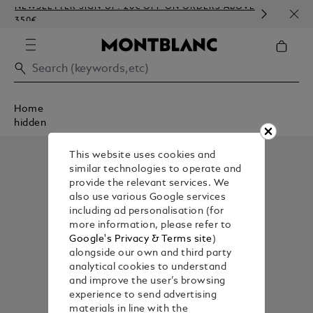
NEWSLETTER SIGN-UP: 20€ OFF ON ORDERS ABOVE
COMP
350€
EMBO
Home
hidden
This website uses cookies and
similar technologies to operate and
provide the relevant services. We
also use various Google services
including ad personalisation (for
more information, please refer to
Google's Privacy & Terms site
)
alongside our own and third party
analytical cookies to understand
and improve the user’s browsing
experience to send advertising
materials in line with the