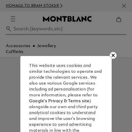
NEWS
HOMAGE TO BRAM STOKER
350€
Accessories
Jewellery
Cufflinks
This website uses cookies and
similar technologies to operate and
provide the relevant services. We
also use various Google services
including ad personalisation (for
more information, please refer to
Google's Privacy & Terms site
)
alongside our own and third party
analytical cookies to understand
and improve the user’s browsing
experience to send advertising
materials in line with the