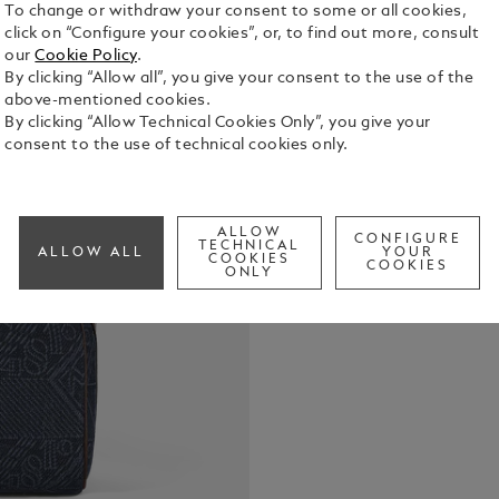
To change or withdraw your consent to some or all cookies,
click on “Configure your cookies”, or, to find out more, consult
our
Cookie Policy
.
By clicking “Allow all”, you give your consent to the use of the
This toilet
above-mentioned cookies.
travel-frien
By clicking “Allow Technical Cookies Only”, you give your
blue denim 
consent to the use of technical cookies only.
that draws 
See Full Det
heritage, t
and the icon
introduces c
ALLOW
CONFIGURE
Check a
TECHNICAL
rich shade o
ALLOW ALL
YOUR
COOKIES
COOKIES
features a 3
ONLY
compartment
pocket for 