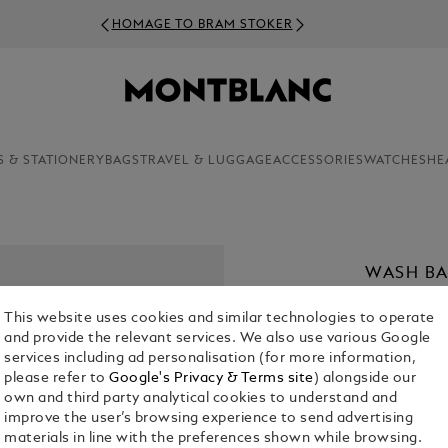
HOMAGE TO BRAM STOKER
S & STATIONERY
BAGS
TRAVEL & LUGGAGE
ACCESSORIES
WATCHES
HE
WASH BA
€ 700.00
This website uses cookies and similar technologies to operate
and provide the relevant services. We also use various Google
Select a
Colou
services including ad personalisation (for more information,
please refer to
Google's Privacy & Terms site
) alongside our
selected
own and third party analytical cookies to understand and
improve the user’s browsing experience to send advertising
materials in line with the preferences shown while browsing.