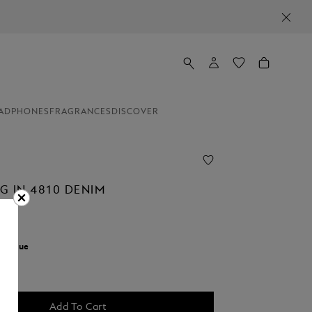
ADPHONES
FRAGRANCES
DISCOVER
G IN 4810 DENIM
r:
Blue
Add To Cart