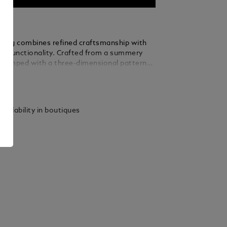
ry bag combines refined craftsmanship with
dly functionality. Crafted from a summery
stamped with a three-dimensional pattern
inspiration from Montblanc’s Art Deco
ails
he architectural design of Montblanc Haus
ic 4810-metre peak, this toiletry bag also
ontrasting details in granular leather in a
vailability in boutiques
f ebony. Designed for convenience, it
60° zip opening, a leather top handle, two
s, elastic straps and a zipped interior
convenient organisation when travelling.