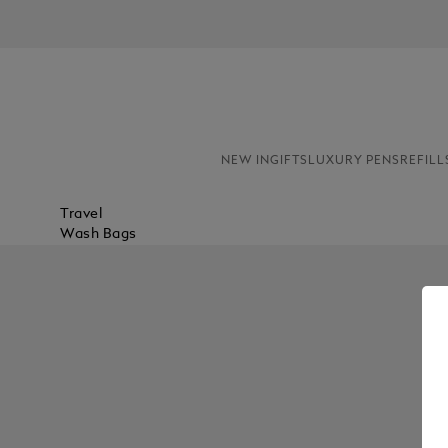
NEW IN
GIFTS
LUXURY PENS
REFILL
Travel
Wash Bags