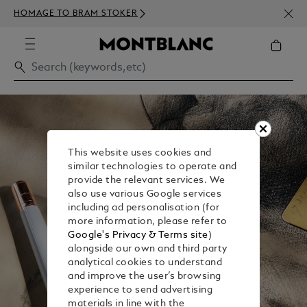
NEWS
HOMAGE TO BRAM STOKER
350€
This website uses cookies and
similar technologies to operate and
provide the relevant services. We
also use various Google services
including ad personalisation (for
more information, please refer to
Google's Privacy & Terms site
)
alongside our own and third party
analytical cookies to understand
and improve the user’s browsing
experience to send advertising
materials in line with the