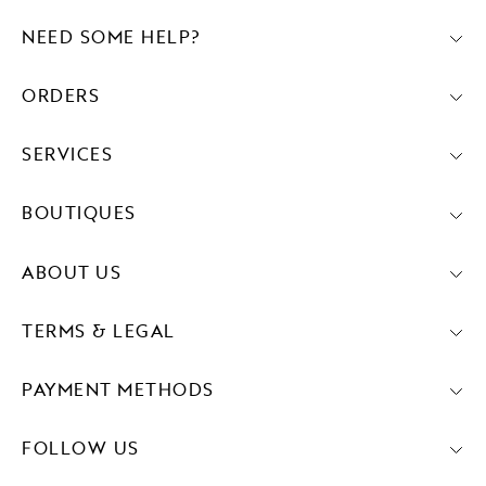
NEED SOME HELP?
ORDERS
SERVICES
BOUTIQUES
ABOUT US
TERMS & LEGAL
PAYMENT METHODS
FOLLOW US