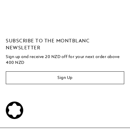
SUBSCRIBE TO THE MONTBLANC
NEWSLETTER
Sign up and receive 20 NZD off for your next order above
400 NZD
Sign Up