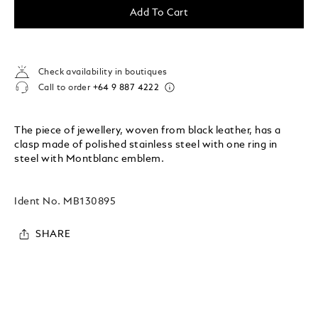
Add To Cart
Check availability in boutiques
Call to order
+64 9 887 4222
The piece of jewellery, woven from black leather, has a
clasp made of polished stainless steel with one ring in
steel with Montblanc emblem.
Ident No.
MB130895
SHARE