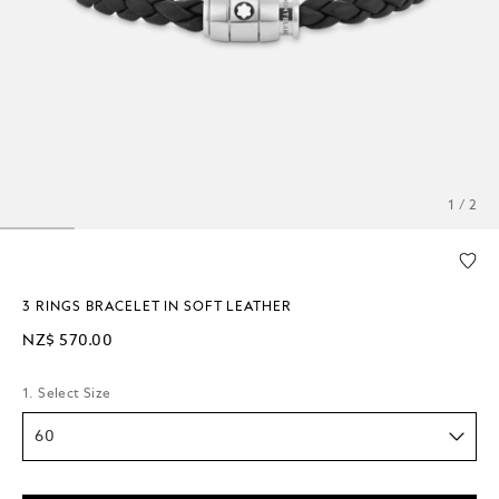
1 / 2
3 RINGS BRACELET IN SOFT LEATHER
NZ$ 570.00
1. Select Size
60