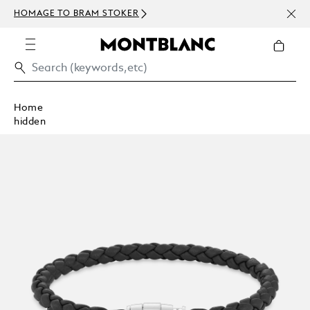
NEWS
HOMAGE TO BRAM STOKER
ABOV
Home
hidden