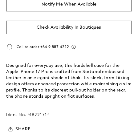
Notify Me When Available
Check Availability In Boutiques
Call to order
+64 9 887 4222
Designed for everyday use, this hardshell case for the
Apple iPhone 17 Pro is crafted from Sartorial embossed
leather in an elegant shade of khaki. Its sleek, form-fitting
design offers enhanced protection while maintaining a slim
profile. Thanks to its discreet pull-out holder on the rear,
the phone stands upright on flat surfaces.
Ident No.
MB221714
SHARE