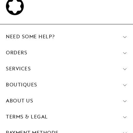
NEED SOME HELP?
ORDERS
SERVICES
BOUTIQUES
ABOUT US
TERMS & LEGAL