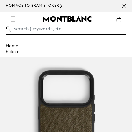
NEWS
HOMAGE TO BRAM STOKER
ABOV
Home
hidden