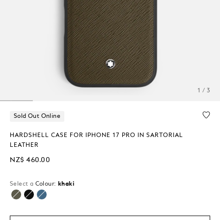
1 / 3
Sold Out Online
HARDSHELL CASE FOR IPHONE 17 PRO IN SARTORIAL
LEATHER
NZ$ 460.00
Select a
Colour:
khaki
selected