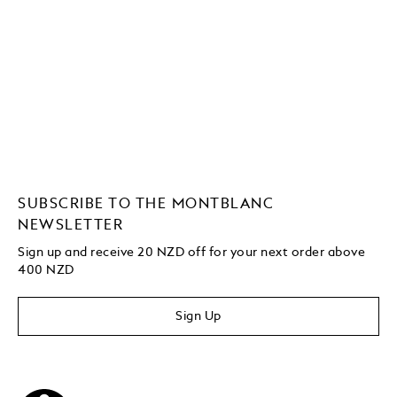
SUBSCRIBE TO THE MONTBLANC
NEWSLETTER
Sign up and receive 20 NZD off for your next order above
400 NZD
Sign Up