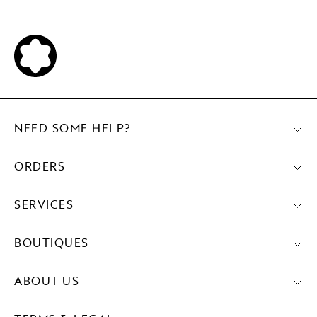
NEED SOME HELP?
ORDERS
SERVICES
BOUTIQUES
ABOUT US