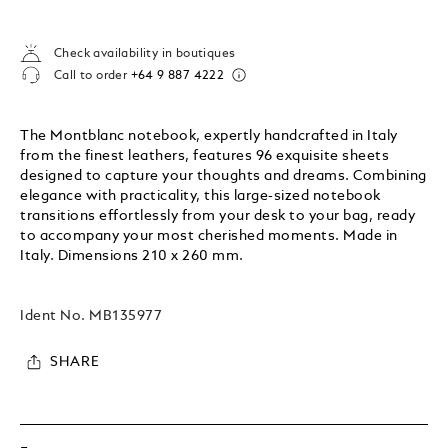
Check availability in boutiques
Call to order
+64 9 887 4222
The Montblanc notebook, expertly handcrafted in Italy
from the finest leathers, features 96 exquisite sheets
designed to capture your thoughts and dreams. Combining
elegance with practicality, this large-sized notebook
transitions effortlessly from your desk to your bag, ready
to accompany your most cherished moments. Made in
Italy. Dimensions 210 x 260 mm.
Ident No.
MB135977
SHARE