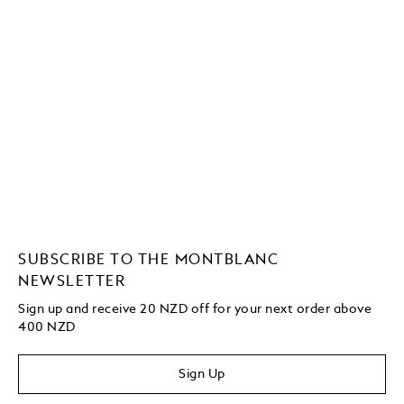
SUBSCRIBE TO THE MONTBLANC
NEWSLETTER
Sign up and receive 20 NZD off for your next order above
400 NZD
Sign Up