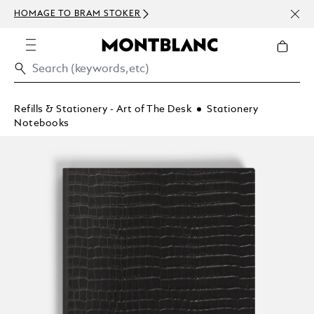
NEWSLETT
MAGE TO BRAM STOKER
ABOVE 40
Refills & Stationery - Art of The Desk
Stationery
Notebooks