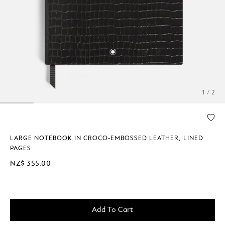
1 / 2
LARGE NOTEBOOK IN CROCO-EMBOSSED LEATHER, LINED
PAGES
NZ$ 355.00
Add To Cart