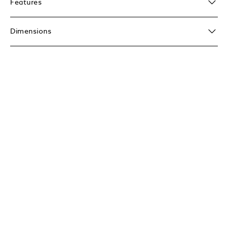
Features
Dimensions