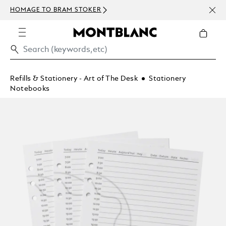
NEWS
HOMAGE TO BRAM STOKER
ABOV
Refills & Stationery - Art of The Desk
Stationery
Notebooks