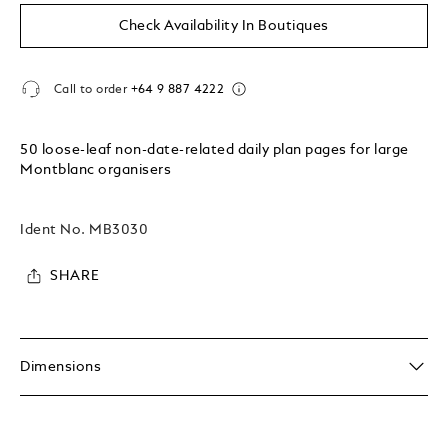
Check Availability In Boutiques
Call to order
+64 9 887 4222
50 loose-leaf non-date-related daily plan pages for large
Montblanc organisers
Ident No.
MB3030
SHARE
Dimensions