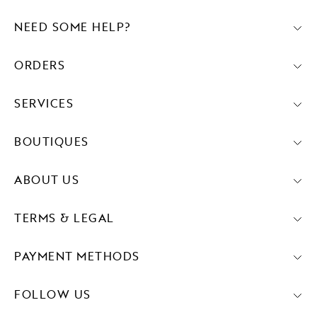
NEED SOME HELP?
ORDERS
SERVICES
BOUTIQUES
ABOUT US
TERMS & LEGAL
PAYMENT METHODS
FOLLOW US