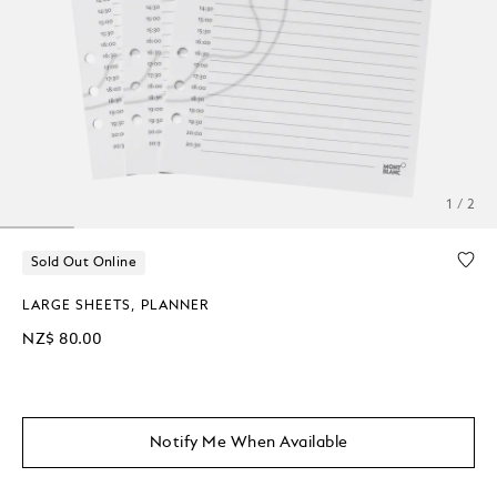
1 / 2
Sold Out Online
LARGE SHEETS, PLANNER
NZ$ 80.00
Notify Me When Available