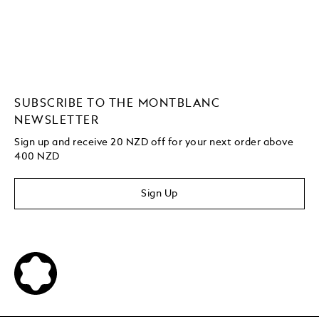
SUBSCRIBE TO THE MONTBLANC
NEWSLETTER
Sign up and receive 20 NZD off for your next order above
400 NZD
Sign Up