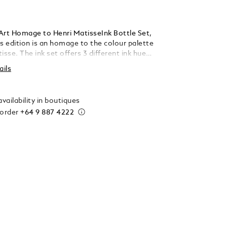
Art Homage to Henri MatisseInk Bottle Set,
isse. The ink set offers 3 different ink hues:
 Vert (green) and Bleu (blue). Each bottle
ails
 ml.
vailability in boutiques
 order
+64 9 887 4222