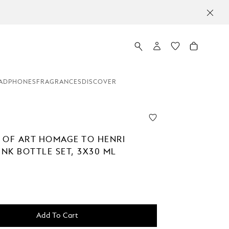
ADPHONES
FRAGRANCES
DISCOVER
 OF ART HOMAGE TO HENRI
INK BOTTLE SET, 3X30 ML
Add To Cart