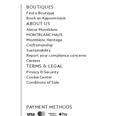
BOUTIQUES
Find a Boutique
Book an Appointment
ABOUT US
About Montblanc
MONTBLANC HAUS
Montblanc Heritage
Craftsmanship
Sustainability
Report your compliance concerns
Careers
TERMS & LEGAL
Privacy & Security
Cookie Center
Conditions of Sale
PAYMENT METHODS