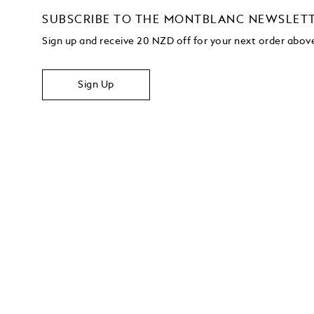
SUBSCRIBE TO THE MONTBLANC NEWSLET
Sign up and receive 20 NZD off for your next order abo
Sign Up