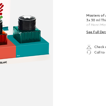
Masters of 
3x 30 ml This edition is an homage to the colour palette
of Henri Mat
Rouge (red),
See Full Det
contains 30
Check a
Call to