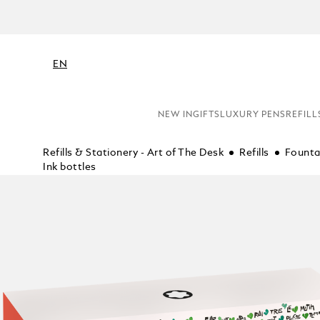
EN
NEW IN
GIFTS
LUXURY PENS
REFILL
Refills & Stationery - Art of The Desk
Refills
Founta
Ink bottles