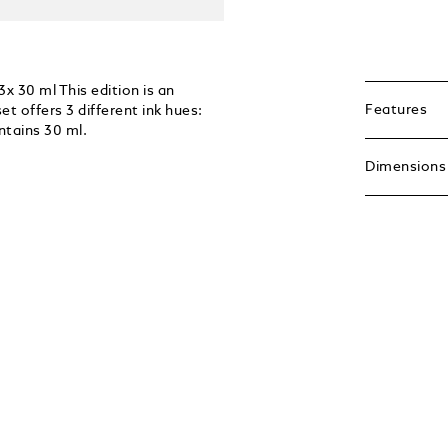
x 30 ml This edition is an
Features
t offers 3 different ink hues:
ntains 30 ml.
Dimensions