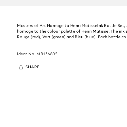
Masters of Art Homage to Henri MatisseInk Bottle Set, 3
homage to the colour palette of Henri Matisse. The ink se
Rouge (red), Vert (green) and Bleu (blue). Each bottle co
Ident No.
MB136805
SHARE