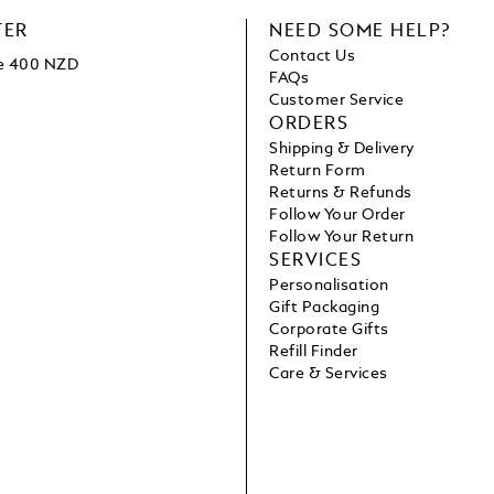
TER
NEED SOME HELP?
Contact Us
ve 400 NZD
FAQs
Customer Service
ORDERS
Shipping & Delivery
Return Form
Returns & Refunds
Follow Your Order
Follow Your Return
SERVICES
Personalisation
Gift Packaging
Corporate Gifts
Refill Finder
Care & Services