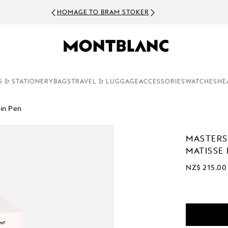
HOMAGE TO BRAM STOKER
S & STATIONERY
BAGS
TRAVEL & LUGGAGE
ACCESSORIES
WATCHES
HE
in Pen
MASTERS
MATISSE 
NZ$ 215.00