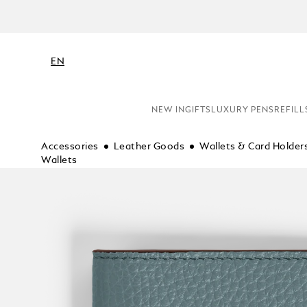
EN
NEW IN
GIFTS
LUXURY PENS
REFILL
Accessories
Leather Goods
Wallets & Card Holder
Wallets