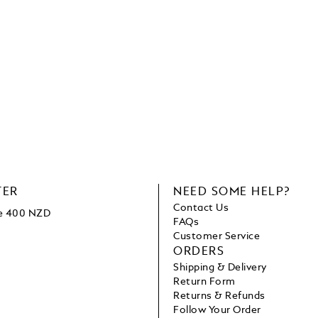
TER
NEED SOME HELP?
Contact Us
ve 400 NZD
FAQs
Customer Service
ORDERS
Shipping & Delivery
Return Form
Returns & Refunds
Follow Your Order