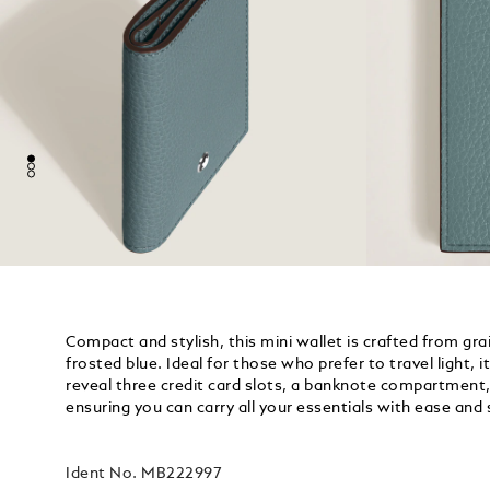
Compact and stylish, this mini wallet is crafted from grai
frosted blue. Ideal for those who prefer to travel light, 
reveal three credit card slots, a banknote compartment
ensuring you can carry all your essentials with ease and 
Ident No.
MB222997