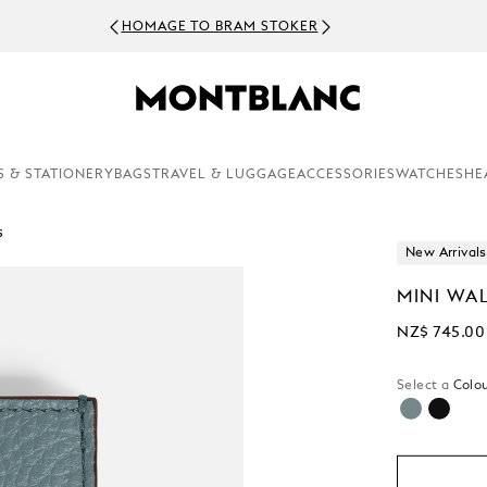
HOMAGE TO BRAM STOKER
S & STATIONERY
BAGS
TRAVEL & LUGGAGE
ACCESSORIES
WATCHES
HE
s
New Arrivals
MINI WAL
NZ$ 745.00
Select a
Colou
selected