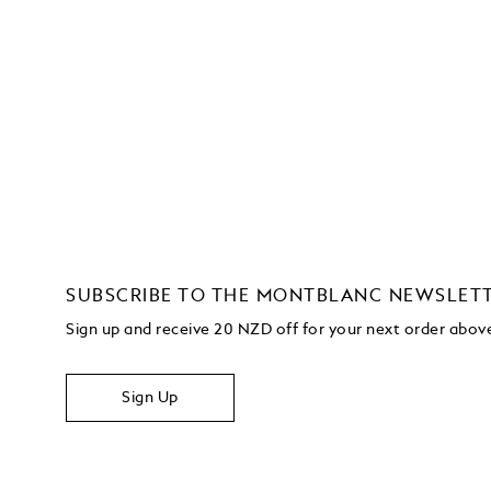
SUBSCRIBE TO THE MONTBLANC NEWSLET
Sign up and receive 20 NZD off for your next order abo
Sign Up