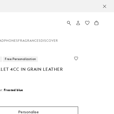
ADPHONES
FRAGRANCES
DISCOVER
Free Personalization
LET 4CC IN GRAIN LEATHER
r:
Frosted blue
Personalise