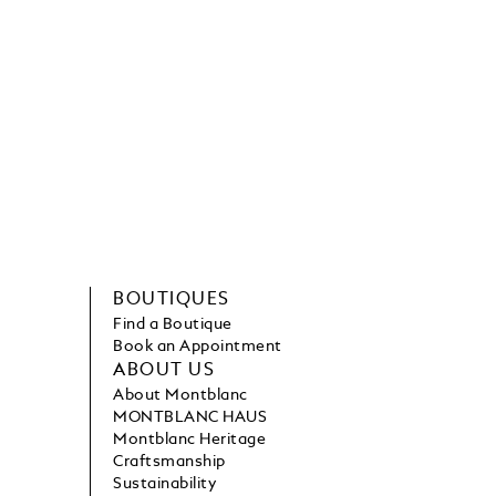
BOUTIQUES
Find a Boutique
Book an Appointment
ABOUT US
About Montblanc
MONTBLANC HAUS
Montblanc Heritage
Craftsmanship
Sustainability