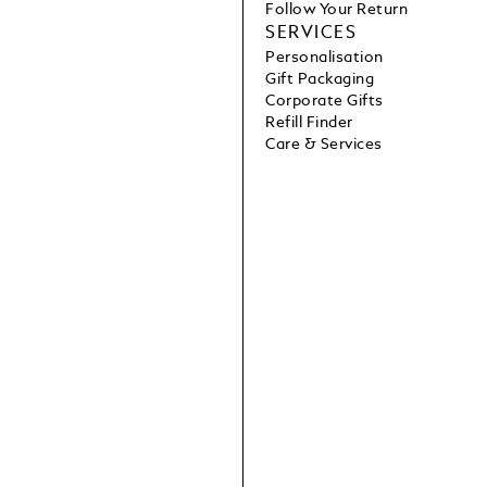
Follow Your Return
SERVICES
Personalisation
Gift Packaging
Corporate Gifts
Refill Finder
Care & Services