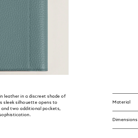
n leather in a discreet shade of
Material
its sleek silhouette opens to
, and two additional pockets,
sophistication.
Dimensions