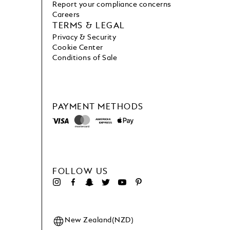
Report your compliance concerns
Careers
TERMS & LEGAL
Privacy & Security
Cookie Center
Conditions of Sale
PAYMENT METHODS
FOLLOW US
New Zealand(NZD)