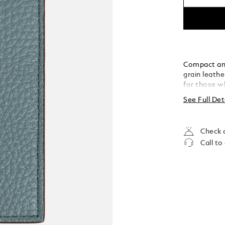
Compact and 
grain leathe
for those wh
opens to rev
See Full Det
compartment
can carry al
sophisticati
Check a
Call to