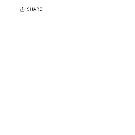
SHARE