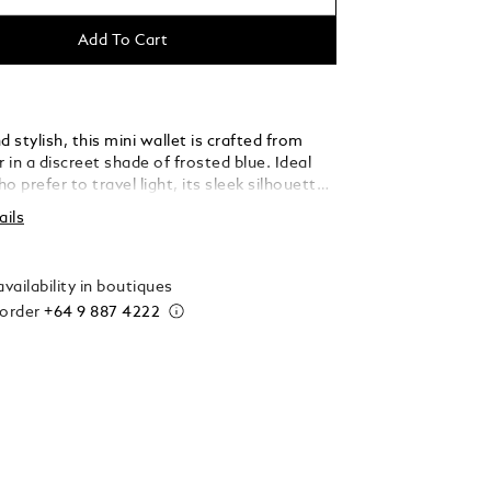
Add To Cart
stylish, this mini wallet is crafted from
r in a discreet shade of frosted blue. Ideal
o prefer to travel light, its sleek silhouette
eal three credit card slots, a banknote
ails
, and two additional pockets, ensuring you
l your essentials with ease and
on.
vailability in boutiques
 order
+64 9 887 4222