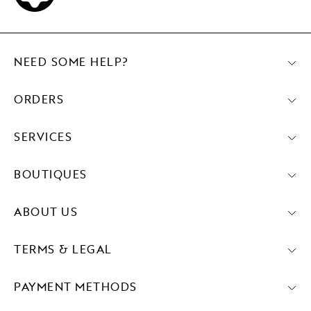
NEED SOME HELP?
ORDERS
SERVICES
BOUTIQUES
ABOUT US
TERMS & LEGAL
PAYMENT METHODS