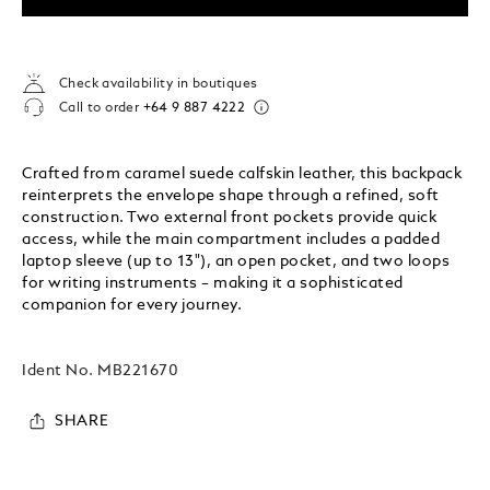
Check availability in boutiques
Call to order
+64 9 887 4222
Crafted from caramel suede calfskin leather, this backpack
reinterprets the envelope shape through a refined, soft
construction. Two external front pockets provide quick
access, while the main compartment includes a padded
laptop sleeve (up to 13"), an open pocket, and two loops
for writing instruments – making it a sophisticated
companion for every journey.
Ident No.
MB221670
SHARE