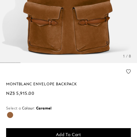
1 / 8
MONTBLANC ENVELOPE BACKPACK
NZ$ 5,915.00
Select a
Colour:
Caramel
selected
Add To Cart