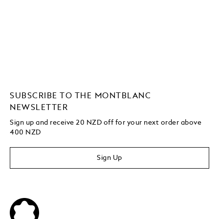
SUBSCRIBE TO THE MONTBLANC
NEWSLETTER
Sign up and receive 20 NZD off for your next order above
400 NZD
Sign Up