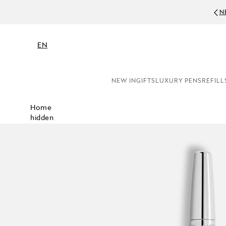
N
EN
NEW IN
GIFTS
LUXURY PENS
REFILL
Home
hidden