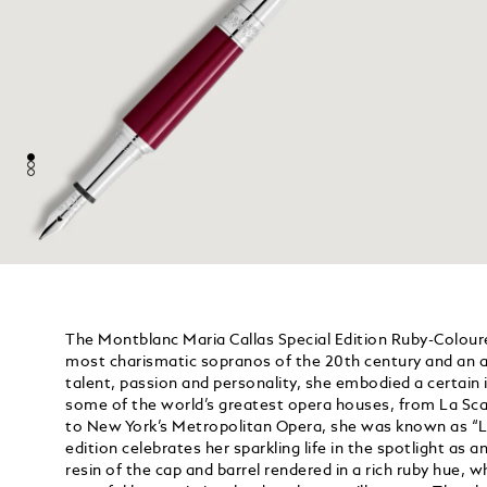
The Montblanc Maria Callas Special Edition Ruby-Coloure
most charismatic sopranos of the 20th century and an a
talent, passion and personality, she embodied a certain i
some of the world’s greatest opera houses, from La Scal
to New York’s Metropolitan Opera, she was known as “La
edition celebrates her sparkling life in the spotlight as a
resin of the cap and barrel rendered in a rich ruby hue, wh