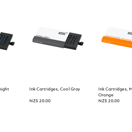
night
Ink Cartridges, Cool Gray
Ink Cartridges,
Orange
NZ$ 20.00
NZ$ 20.00