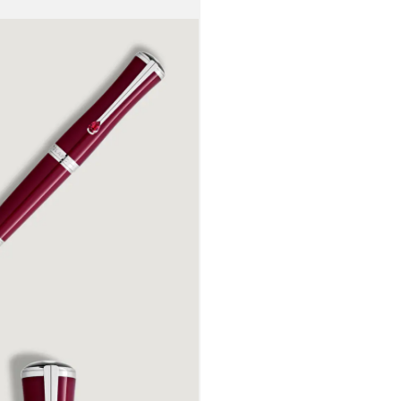
her profound
petal shape
Maria Callas
these flowe
recognisable
reflected in
platinum-co
embossed si
handcrafted
embossed wi
her image, 
Maria Callas