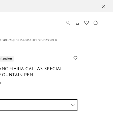
ADPHONES
FRAGRANCES
DISCOVER
lization
NC MARIA CALLAS SPECIAL
 FOUNTAIN PEN
00