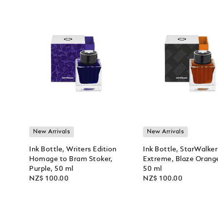
New Arrivals
New Arrivals
Ink Bottle, Writers Edition
Ink Bottle, StarWalker
Homage to Bram Stoker,
Extreme, Blaze Orang
Purple, 50 ml
50 ml
NZ$ 100.00
NZ$ 100.00