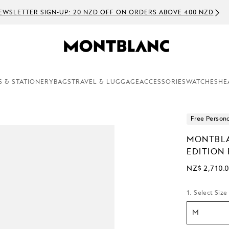
EWSLETTER SIGN-UP: 20 NZD OFF ON ORDERS ABOVE 400 NZD
S & STATIONERY
BAGS
TRAVEL & LUGGAGE
ACCESSORIES
WATCHES
HE
Free Persona
MONTBLA
EDITION
NZ$ 2,710.
1. Select Size
M