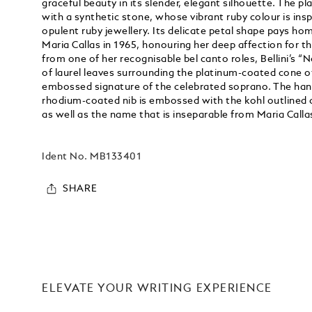
graceful beauty in its slender, elegant silhouette. The p
with a synthetic stone, whose vibrant ruby colour is insp
opulent ruby jewellery. Its delicate petal shape pays h
Maria Callas in 1965, honouring her deep affection for t
from one of her recognisable bel canto roles, Bellini’s “N
of laurel leaves surrounding the platinum-coated cone of
embossed signature of the celebrated soprano. The hand
rhodium-coated nib is embossed with the kohl outlined c
as well as the name that is inseparable from Maria Callas
Ident No.
MB133401
SHARE
ELEVATE YOUR WRITING EXPERIENCE