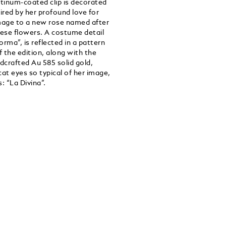
latinum-coated clip is decorated
ired by her profound love for
omage to a new rose named after
hese flowers. A costume detail
orma”, is reflected in a pattern
 the edition, along with the
crafted Au 585 solid gold,
at eyes so typical of her image,
: “La Divina”.