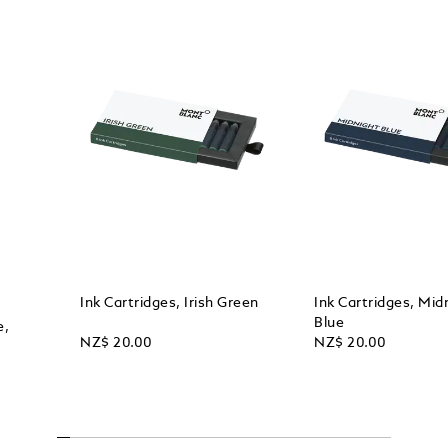
Ink Cartridges, Irish Green
Ink Cartridges, Mid
Blue
e,
NZ$ 20.00
NZ$ 20.00