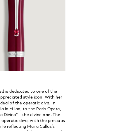
d is dedicated to one of the
ppreciated style icon. With her
deal of the operatic diva. In
a in Milan, to the Paris Opera,
 Divina” – the divine one. The
n operatic diva, with the precious
ile reflecting Maria Callas’s