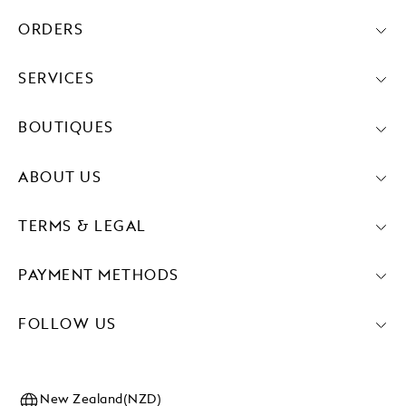
ORDERS
SERVICES
BOUTIQUES
ABOUT US
TERMS & LEGAL
PAYMENT METHODS
FOLLOW US
New Zealand(NZD)