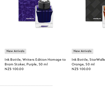
New Arrivals
New Arrivals
Ink Bottle, Writers Edition Homage to
Ink Bottle, StarWalk
Bram Stoker, Purple, 50 ml
Orange, 50 ml
NZ$ 100.00
NZ$ 100.00