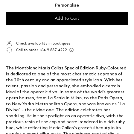
Personalise
Add To Cart
Check availability in boutiques
Call to order
+64 9 887 4222
The Montblanc Maria Callas Special Edition Ruby-Coloured
is dedicated to one of the most charismatic sopranos of
the 20th century and an appreciated style icon. With her
talent, passion and personality, she embodied a certain
ideal of the operatic diva. In some of the world’s greatest
opera houses, from La Scala in Milan, to the Paris Opera,
to New York’s Metropolitan Opera, she was known as “La
Divina” – the divine one. The edition celebrates her
sparkling life in the spotlight as an operatic diva, with the
precious resin of the cap and barrel rendered in a rich ruby
hue, while reflecting Maria Callas’s graceful beauty in its
slender, elegant silhouette. The platinum-coated clip is