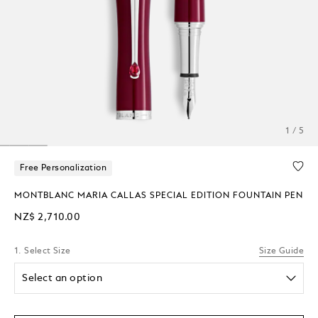
1 / 5
Free Personalization
MONTBLANC MARIA CALLAS SPECIAL EDITION FOUNTAIN PEN
NZ$ 2,710.00
1. Select Size
Size Guide
Select an option