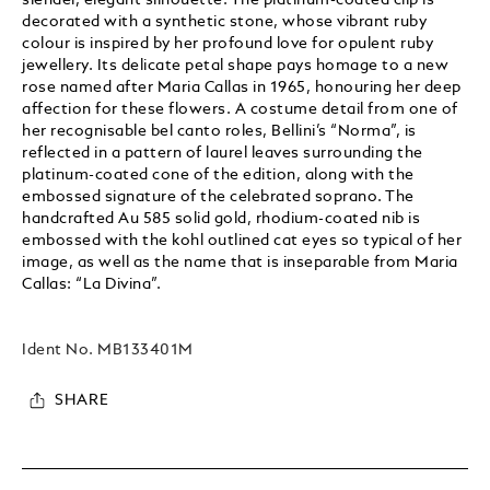
decorated with a synthetic stone, whose vibrant ruby
colour is inspired by her profound love for opulent ruby
jewellery. Its delicate petal shape pays homage to a new
rose named after Maria Callas in 1965, honouring her deep
affection for these flowers. A costume detail from one of
her recognisable bel canto roles, Bellini’s “Norma”, is
reflected in a pattern of laurel leaves surrounding the
platinum-coated cone of the edition, along with the
embossed signature of the celebrated soprano. The
handcrafted Au 585 solid gold, rhodium-coated nib is
embossed with the kohl outlined cat eyes so typical of her
image, as well as the name that is inseparable from Maria
Callas: “La Divina”.
Ident No.
MB133401M
SHARE