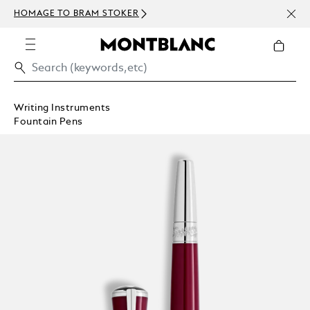
NEWS
HOMAGE TO BRAM STOKER
ABOV
Writing Instruments
Fountain Pens