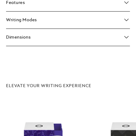
Features
Writing Modes
Dimensions
ELEVATE YOUR WRITING EXPERIENCE