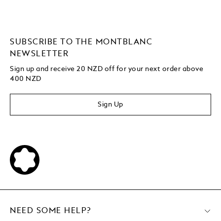
SUBSCRIBE TO THE MONTBLANC
NEWSLETTER
Sign up and receive 20 NZD off for your next order above
400 NZD
Sign Up
NEED SOME HELP?