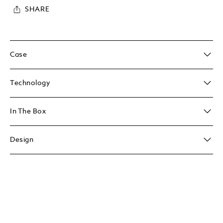
SHARE
Case
Technology
In The Box
Design