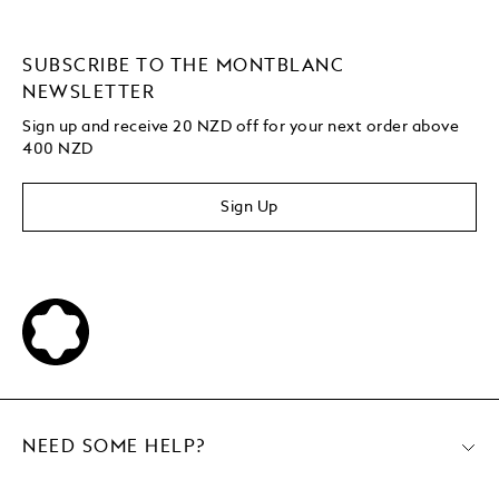
SUBSCRIBE TO THE MONTBLANC
NEWSLETTER
Sign up and receive 20 NZD off for your next order above
400 NZD
Sign Up
NEED SOME HELP?