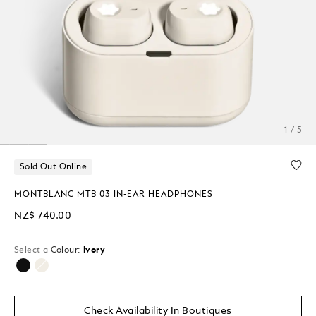
1 / 5
Sold Out Online
MONTBLANC MTB 03 IN-EAR HEADPHONES
NZ$ 740.00
Select a
Colour:
Ivory
selected
Check Availability In Boutiques