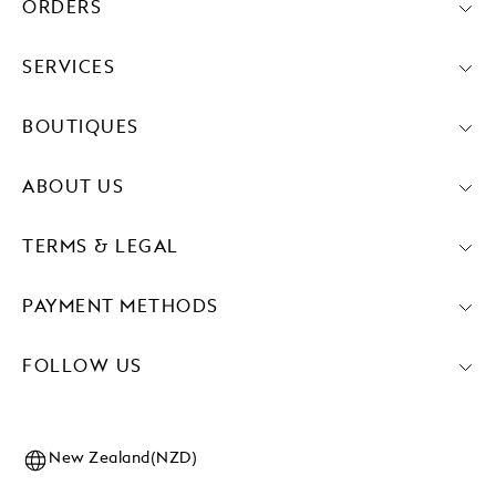
ORDERS
SERVICES
BOUTIQUES
ABOUT US
TERMS & LEGAL
PAYMENT METHODS
FOLLOW US
New Zealand(NZD)