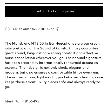
Contact Us For Enquiries
Call to order
+64 9 887 4222
The Montblanc MTB 03 In-Ear Headphones are our urban
interpretation of the Sound of Comfort. They guarantee
great sound, long-lasting wearing comfort and effective
noise cancellation wherever you go. Their sound signature
has been created by internationally renowned acoustics
experts. Their design is not only sleek, elegant and
modern, but also ensures a comfortable fit for every ear.
The accompanying lightweight, pocket-sized charging case
keeps these smart luxury pieces safe and always ready to
go.
Ident No.
MB135495