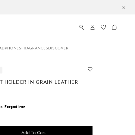
ADPHONES
FRAGRANCES
DISCOVER
T HOLDER IN GRAIN LEATHER
r:
Forged Iron
d
Add To Cart