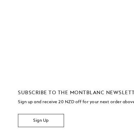
SUBSCRIBE TO THE MONTBLANC NEWSLET
Sign up and receive 20 NZD off for your next order abo
Sign Up