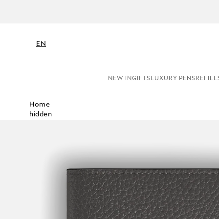
EN
NEW IN
GIFTS
LUXURY PENS
REFILL
Home
hidden