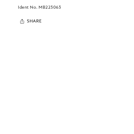
Ident No.
MB223063
SHARE