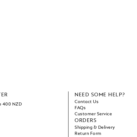
TER
NEED SOME HELP?
Contact Us
ve 400 NZD
FAQs
Customer Service
ORDERS
Shipping & Delivery
Return Form