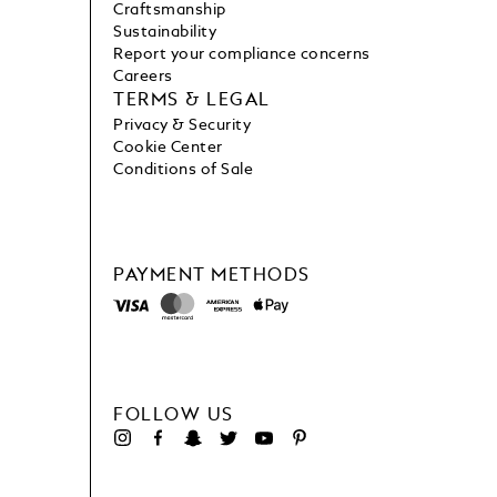
Craftsmanship
Sustainability
Report your compliance concerns
Careers
TERMS & LEGAL
Privacy & Security
Cookie Center
Conditions of Sale
PAYMENT METHODS
FOLLOW US