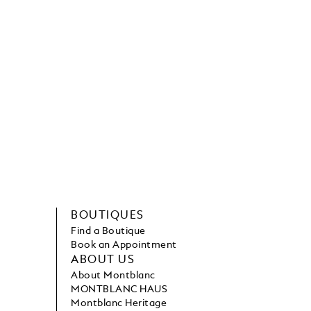
BOUTIQUES
Find a Boutique
Book an Appointment
ABOUT US
About Montblanc
MONTBLANC HAUS
Montblanc Heritage