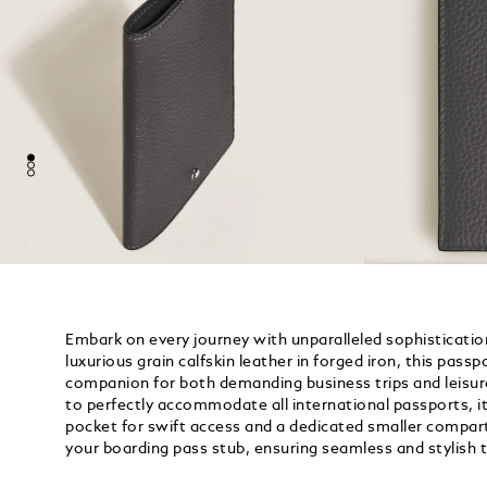
Embark on every journey with unparalleled sophisticatio
luxurious grain calfskin leather in forged iron, this passp
companion for both demanding business trips and leisu
to perfectly accommodate all international passports, i
pocket for swift access and a dedicated smaller compar
your boarding pass stub, ensuring seamless and stylish t