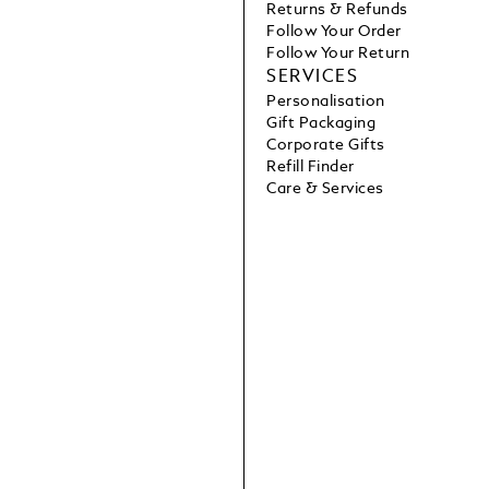
Returns & Refunds
Follow Your Order
Follow Your Return
SERVICES
Personalisation
Gift Packaging
Corporate Gifts
Refill Finder
Care & Services