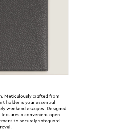
n. Meticulously crafted from
ort holder is your essential
rely weekend escapes. Designed
t features a convenient open
tment to securely safeguard
ravel.