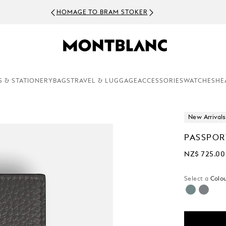
HOMAGE TO BRAM STOKER
S & STATIONERY
BAGS
TRAVEL & LUGGAGE
ACCESSORIES
WATCHES
HE
New Arrivals
PASSPOR
NZ$ 725.00
Select a
Colou
selecte