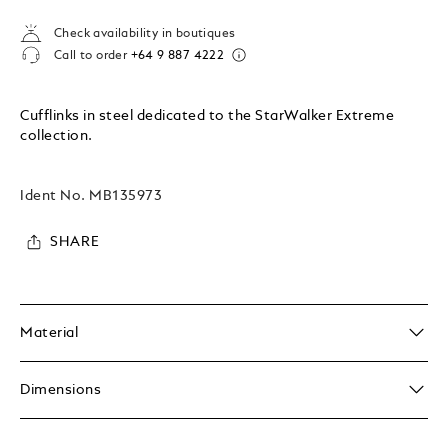
Check availability in boutiques
Call to order
+64 9 887 4222
Cufflinks in steel dedicated to the StarWalker Extreme
collection.
Ident No.
MB135973
SHARE
Material
Dimensions