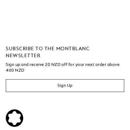
SUBSCRIBE TO THE MONTBLANC
NEWSLETTER
Sign up and receive 20 NZD off for your next order above
400 NZD
Sign Up