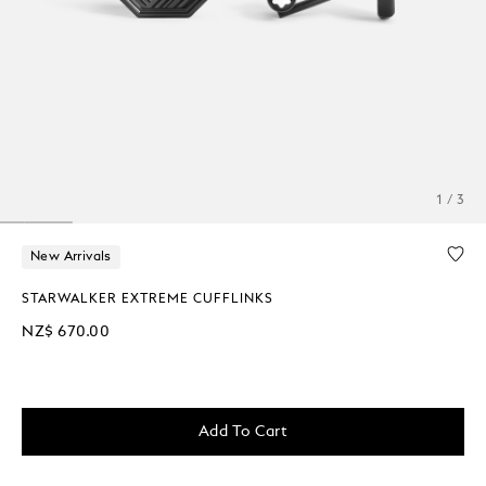
1 / 3
New Arrivals
STARWALKER EXTREME CUFFLINKS
NZ$ 670.00
Add To Cart