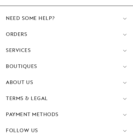
NEED SOME HELP?
ORDERS
SERVICES
BOUTIQUES
ABOUT US
TERMS & LEGAL
PAYMENT METHODS
FOLLOW US