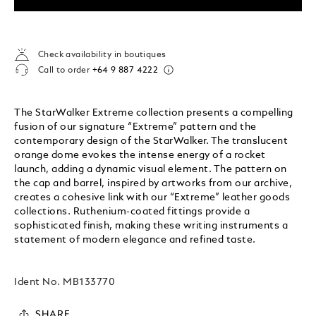
Check availability in boutiques
Call to order
+64 9 887 4222
The StarWalker Extreme collection presents a compelling
fusion of our signature “Extreme” pattern and the
contemporary design of the StarWalker. The translucent
orange dome evokes the intense energy of a rocket
launch, adding a dynamic visual element. The pattern on
the cap and barrel, inspired by artworks from our archive,
creates a cohesive link with our “Extreme” leather goods
collections. Ruthenium-coated fittings provide a
sophisticated finish, making these writing instruments a
statement of modern elegance and refined taste.
Ident No.
MB133770
SHARE