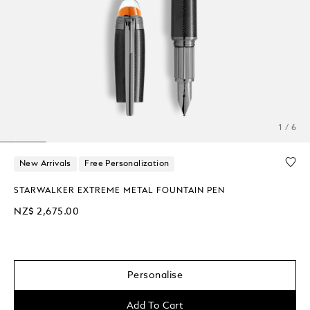
1 / 6
New Arrivals
Free Personalization
STARWALKER EXTREME METAL FOUNTAIN PEN
NZ$ 2,675.00
Personalise
Add To Cart