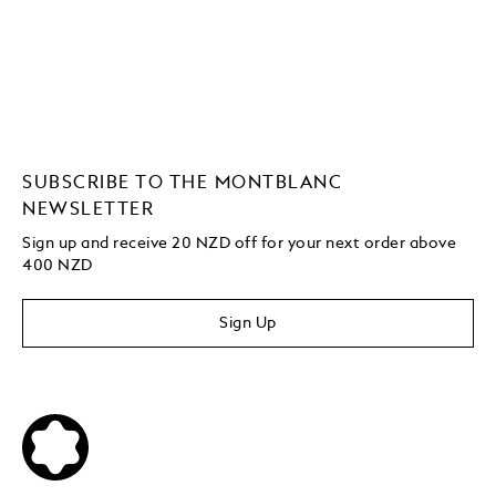
SUBSCRIBE TO THE MONTBLANC
NEWSLETTER
Sign up and receive 20 NZD off for your next order above
400 NZD
Sign Up