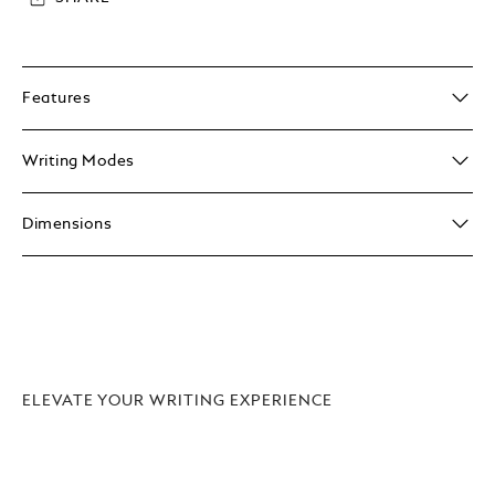
Features
Writing Modes
Dimensions
ELEVATE YOUR WRITING EXPERIENCE