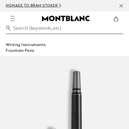
NEWS
HOMAGE TO BRAM STOKER
ABOV
Writing Instruments
Fountain Pens