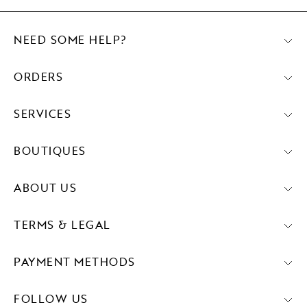
NEED SOME HELP?
ORDERS
SERVICES
BOUTIQUES
ABOUT US
TERMS & LEGAL
PAYMENT METHODS
FOLLOW US