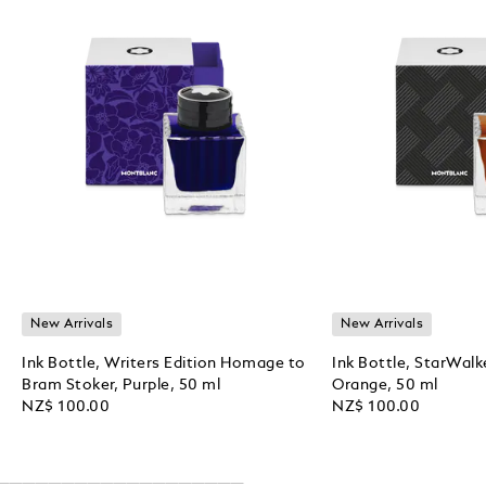
New Arrivals
New Arrivals
Ink Bottle, Writers Edition Homage to
Ink Bottle, StarWalk
Bram Stoker, Purple, 50 ml
Orange, 50 ml
NZ$ 100.00
NZ$ 100.00