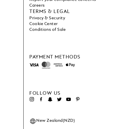
Careers
TERMS & LEGAL
Privacy & Security
Cookie Center
Conditions of Sale
PAYMENT METHODS
FOLLOW US
New Zealand(NZD)