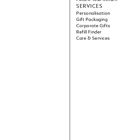
SERVICES
Personalisation
Gift Packaging
Corporate Gifts
Refill Finder
Care & Services