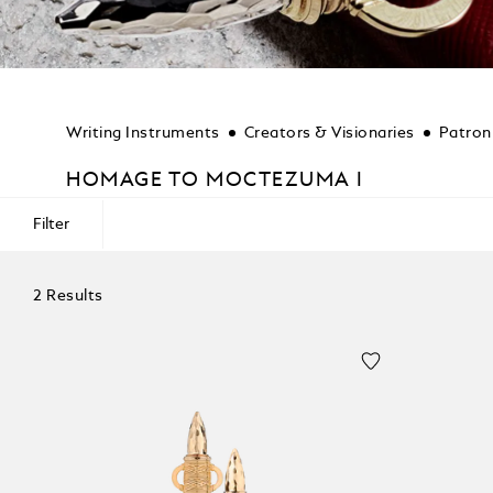
Writing Instruments
Creators & Visionaries
Patron
HOMAGE TO MOCTEZUMA I
Filter
2 Results