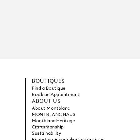
BOUTIQUES
Find a Boutique
Book an Appointment
ABOUT US
About Montblanc
MONTBLANC HAUS
Montblanc Heritage
Craftsmanship
Sustainability
Report your compliance concerns