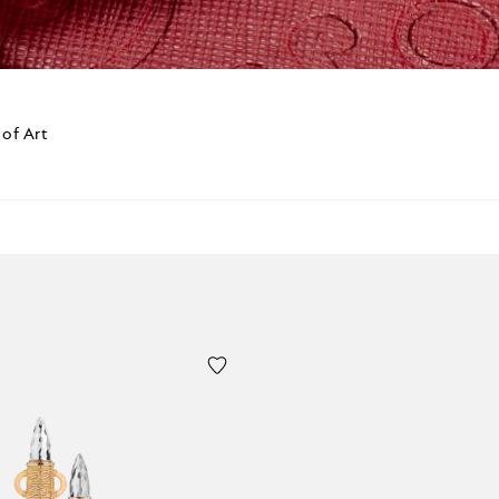
 of Art