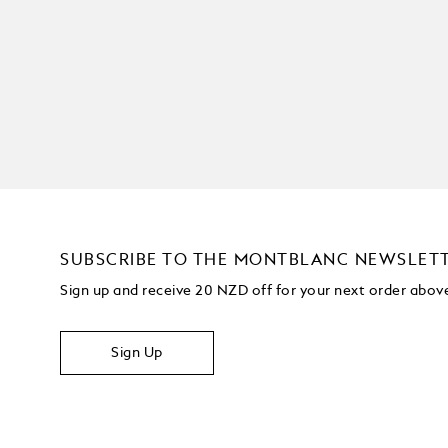
SUBSCRIBE TO THE MONTBLANC NEWSLET
Sign up and receive 20 NZD off for your next order abo
Sign Up