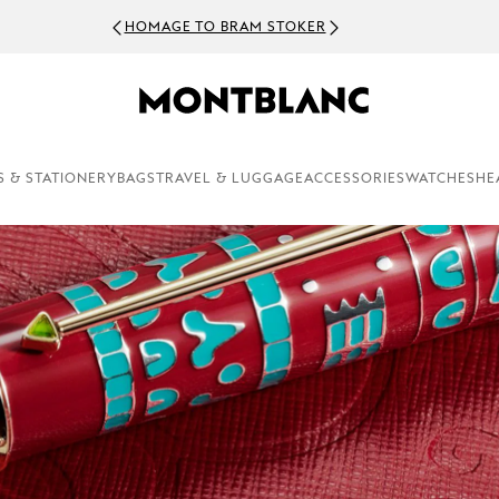
NEWSLETTER SIGN-UP:
S & STATIONERY
BAGS
TRAVEL & LUGGAGE
ACCESSORIES
WATCHES
HE