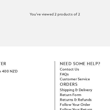
You’ve viewed 2 products of 2
TER
NEED SOME HELP?
Contact Us
ve 400 NZD
FAQs
Customer Service
ORDERS
Shipping & Delivery
Return Form
Returns & Refunds
Follow Your Order
Follow Your Return