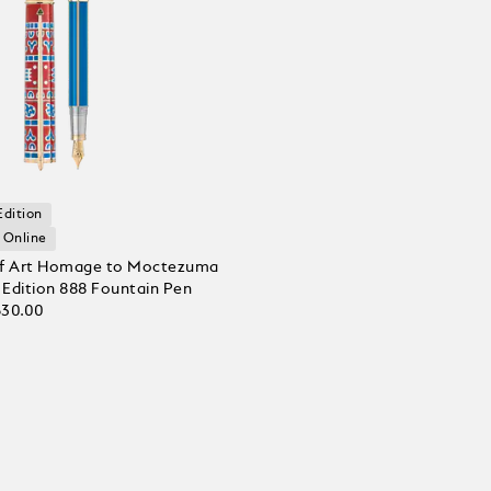
Edition
 Online
of Art Homage to Moctezuma
d Edition 888 Fountain Pen
630.00