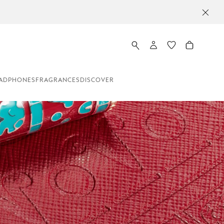
 20 NZD OFF ON ORDERS ABOVE 400 NZD
ADPHONES
FRAGRANCES
DISCOVER