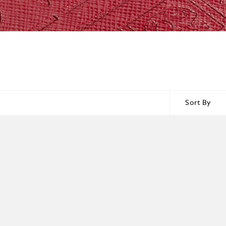
Sort By