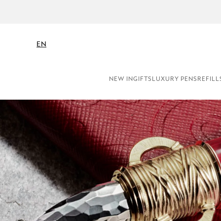
EN
NEW IN
GIFTS
LUXURY PENS
REFILL