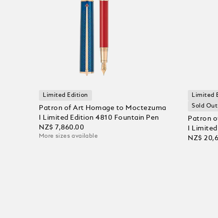
Limited Edition
Limited 
Sold Out
Patron of Art Homage to Moctezuma
I Limited Edition 4810 Fountain Pen
Patron 
NZ$ 7,860.00
I Limite
More sizes available
NZ$ 20,
Add to Cart