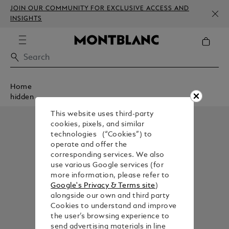
JOIN OUR COMMUNITY FOR EXCLUSIVE ACCESS AND
INSIGHTS
Home
hidden
This website uses third-party
cookies, pixels, and similar
technologies (“Cookies”) to
operate and offer the
corresponding services. We also
use various Google services (for
more information, please refer to
Google's Privacy & Terms site
)
alongside our own and third party
Cookies to understand and improve
the user’s browsing experience to
send advertising materials in line