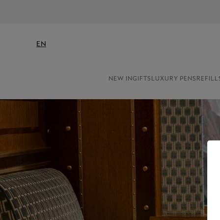
EN
NEW IN
GIFTS
LUXURY PENS
REFILL