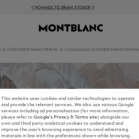
HOMAGE TO BRAM STOKER
S & STATIONERY
BAGS
TRAVEL & LUGGAGE
ACCESSORIES
WATCHES
HE
This website uses cookies and similar technologies to operate
and provide the relevant services. We also use various Google
services including ad personalisation (for more information,
please refer to
Google's Privacy & Terms site
) alongside our
own and third party analytical cookies to understand and
improve the user’s browsing experience to send advertising
materials in line with the preferences shown while browsing.