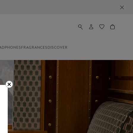
ADPHONES
FRAGRANCES
DISCOVER