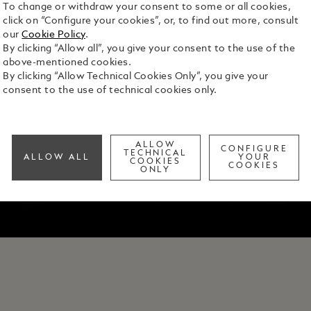
To change or withdraw your consent to some or all cookies,
click on “Configure your cookies”, or, to find out more, consult
our
Cookie Policy
.
By clicking “Allow all”, you give your consent to the use of the
above-mentioned cookies.
By clicking “Allow Technical Cookies Only”, you give your
consent to the use of technical cookies only.
ALLOW
CONFIGURE
TECHNICAL
ALLOW ALL
YOUR
COOKIES
COOKIES
ONLY