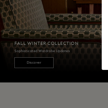
FALL WINTER COLLECTION
Sophisticated Wardrobe Updates
Discover