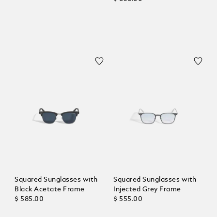
Squared Sunglasses with
Squared Sunglasses with
Black Acetate Frame
Injected Grey Frame
$ 585.00
$ 555.00