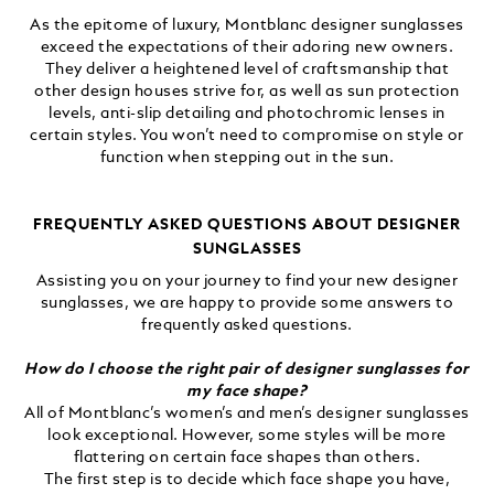
As the epitome of luxury, Montblanc designer sunglasses
exceed the expectations of their adoring new owners.
They deliver a heightened level of craftsmanship that
other design houses strive for, as well as sun protection
levels, anti-slip detailing and photochromic lenses in
certain styles. You won’t need to compromise on style or
function when stepping out in the sun.
FREQUENTLY ASKED QUESTIONS ABOUT DESIGNER
SUNGLASSES
Assisting you on your journey to find your new designer
sunglasses, we are happy to provide some answers to
frequently asked questions.
How do I choose the right pair of designer sunglasses for
my face shape?
All of Montblanc’s women’s and men’s designer sunglasses
look exceptional. However, some styles will be more
flattering on certain face shapes than others.
The first step is to decide which face shape you have,