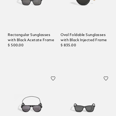
Rectangular Sunglasses
Oval Foldable Sunglasses
with Black Acetate Frame
with Black Injected Frame
$ 500.00
$ 835.00