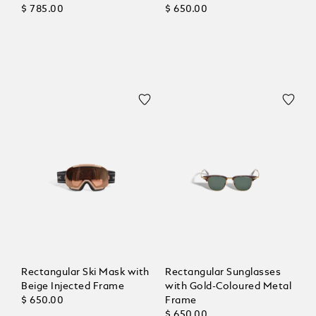
$ 785.00
$ 650.00
Rectangular Ski Mask with
Rectangular Sunglasses
Beige Injected Frame
with Gold-Coloured Metal
$ 650.00
Frame
$ 650.00