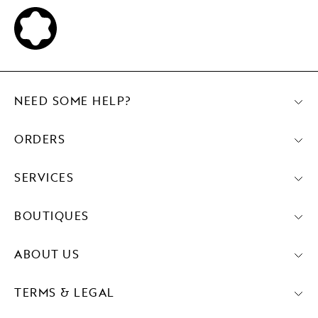
NEED SOME HELP?
ORDERS
SERVICES
BOUTIQUES
ABOUT US
TERMS & LEGAL