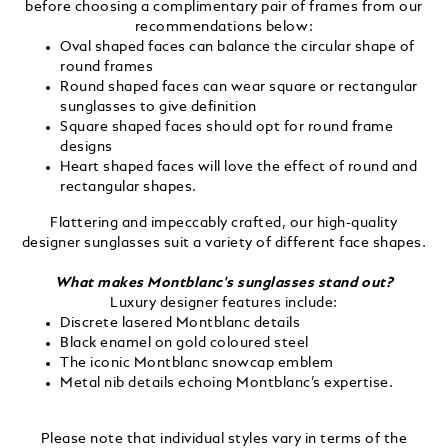
before choosing a complimentary pair of frames from our
recommendations below:
Oval shaped faces can balance the circular shape of
round frames
Round shaped faces can wear square or rectangular
sunglasses to give definition
Square shaped faces should opt for round frame
designs
Heart shaped faces will love the effect of round and
rectangular shapes.
Flattering and impeccably crafted, our high-quality
designer sunglasses suit a variety of different face shapes.
What makes Montblanc's sunglasses stand out?
Luxury designer features include:
Discrete lasered Montblanc details
Black enamel on gold coloured steel
The iconic Montblanc snowcap emblem
Metal nib details echoing Montblanc’s expertise.
Please note that individual styles vary in terms of the