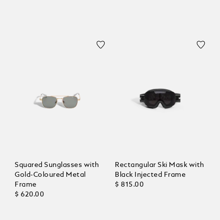
Squared Sunglasses with
Rectangular Ski Mask with
Gold-Coloured Metal
Black Injected Frame
Frame
$ 815.00
$ 620.00