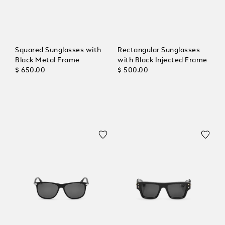
Squared Sunglasses with
Rectangular Sunglasses
Black Metal Frame
with Black Injected Frame
$ 650.00
$ 500.00