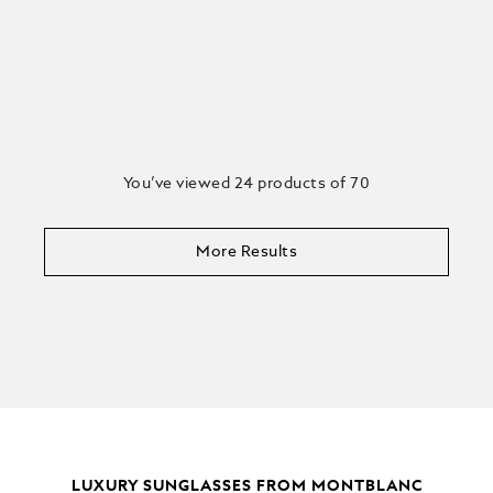
You’ve viewed 24 products of 70
More Results
LUXURY SUNGLASSES FROM MONTBLANC