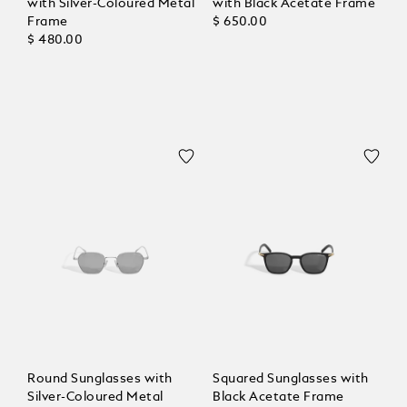
with Silver-Coloured Metal
with Black Acetate Frame
Frame
$ 650.00
$ 480.00
Round Sunglasses with
Squared Sunglasses with
Silver-Coloured Metal
Black Acetate Frame