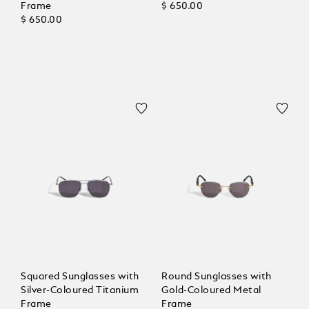
Frame
$ 650.00
$ 650.00
Squared Sunglasses with
Round Sunglasses with
Silver-Coloured Titanium
Gold-Coloured Metal
Frame
Frame