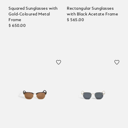
Squared Sunglasses with
Rectangular Sunglasses
Gold-Coloured Metal
with Black Acetate Frame
Frame
$ 565.00
$ 650.00