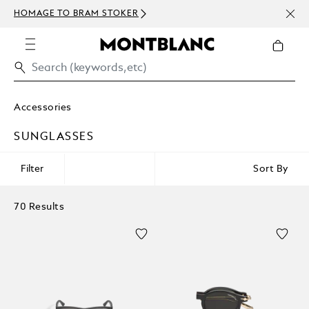
NEWS
HOMAGE TO BRAM STOKER
ABOV
Accessories
SUNGLASSES
Filter
Sort By
70 Results