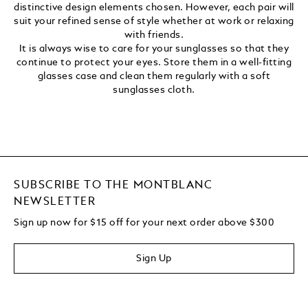
distinctive design elements chosen. However, each pair will
suit your refined sense of style whether at work or relaxing
with friends.
It is always wise to care for your sunglasses so that they
continue to protect your eyes. Store them in a well-fitting
glasses case and clean them regularly with a soft
sunglasses cloth.
SUBSCRIBE TO THE MONTBLANC
NEWSLETTER
Sign up now for $15 off for your next order above $300
Sign Up