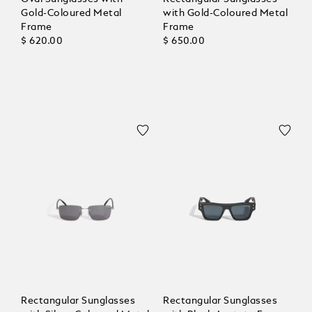
Gold-Coloured Metal
with Gold-Coloured Metal
Frame
Frame
$ 620.00
$ 650.00
Rectangular Sunglasses
Rectangular Sunglasses