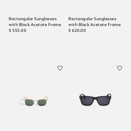
Rectangular Sunglasses
Rectangular Sunglasses
with Black Acetate Frame
with Black Acetate Frame
$ 555.00
$ 620.00