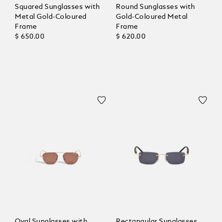
Squared Sunglasses with
Round Sunglasses with
Metal Gold-Coloured
Gold-Coloured Metal
Frame
Frame
$ 650.00
$ 620.00
Oval Sunglasses with
Rectangular Sunglasses