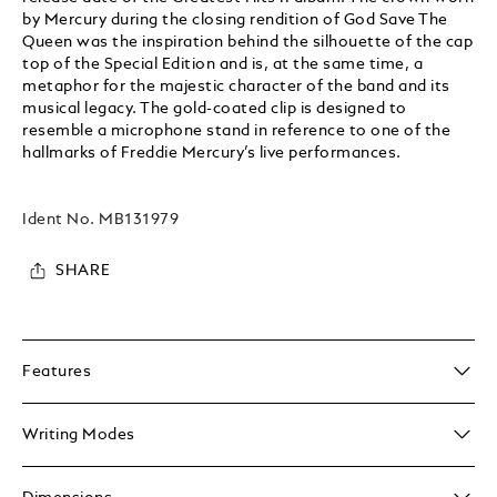
by Mercury during the closing rendition of God Save The
Queen was the inspiration behind the silhouette of the cap
top of the Special Edition and is, at the same time, a
metaphor for the majestic character of the band and its
musical legacy. The gold-coated clip is designed to
resemble a microphone stand in reference to one of the
hallmarks of Freddie Mercury’s live performances.
Ident No.
MB131979
SHARE
Features
Writing Modes