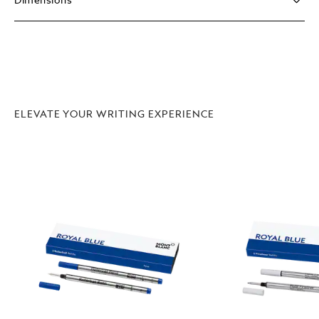
Dimensions
ELEVATE YOUR WRITING EXPERIENCE