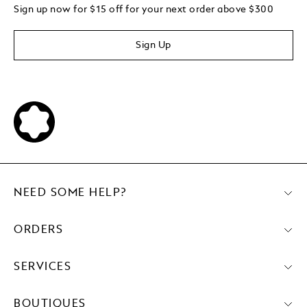
Sign up now for $15 off for your next order above $300
Sign Up
NEED SOME HELP?
ORDERS
SERVICES
BOUTIQUES