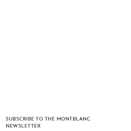
SUBSCRIBE TO THE MONTBLANC
NEWSLETTER