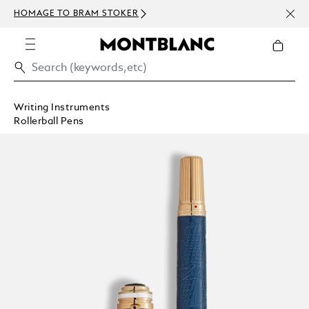
NEWS
HOMAGE TO BRAM STOKER
ABOV
Writing Instruments
Rollerball Pens