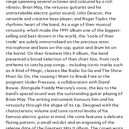
range spanning several octaves and coloured by a rich
vibrato; Brian May, the virtuoso guitarist and his
unmistakable electric guitar sound; John Deacon, the
versatile and creative bass player; and Roger Taylor, the
rhythmic heart of the band. As a sign of their musical
virtuosity, which made the 1991 album one of the biggest-
selling and best-known in the world, the ‘tools of their
trade’ are subtly immortalised on the precious resin:
microphone and bass on the cap, guitar and drum kit on
the barrel. On their Greatest Hits II album, the band
presented a broad selection of their chart hits, from rock
anthems to catchy pop songs – including iconic tracks such
as A Kind of Magic, classics like Radio Ga Ga and The Show
Must Go On, the rousing I Want to Break Free or the
poignant Under Pressure, a collaboration with David
Bowie. Alongside Freddy Mercury’s voice, the key to the
band’s special sound was the outstanding guitar-playing of
Brian May. The writing instrument honours him and his
virtuosity through the shape of its tip. Designed with the
characteristic volume and tone control knobs of his
famous electric guitar in mind, the cone features a delicate
fluting pattern, a small red dot and an engraving of the
release date of the Greatest Hits II album. The crown worn