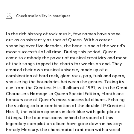
Check availability in boutiques
In the rich history of rock music, few names have shone
out as consistently as that of Queen. With a career
spanning over five decades, the band is one of the world’s
most successful of all time. During this period, Queen
came to embody the power of musical creativity and most
of their songs topped the charts for weeks on end. They
created their own musical universe, made up of a
combination of hard rock, glam rock, pop, funk and opera,
shattering the boundaries between the genres. Taking its
cue from the Greatest Hits II album of 1991, with the Great
Characters Homage to Queen Special Edition, Montblanc
honours one of Queen’s most successful albums. Echoing
the striking colour combination of the double LP Greatest
Hits II, the edition appears in dark blue with gold-plated
fittings. The four musicians behind the sound of this
legendary compilation album have gone down in history:
Freddy Mercury, the charismatic front man with a vocal