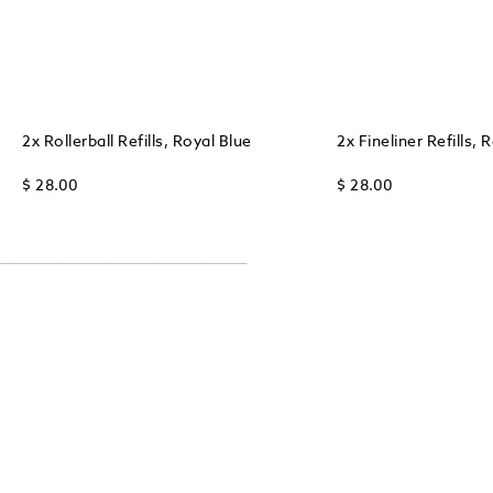
2x Rollerball Refills, Royal Blue
2x Fineliner Refills, 
$ 28.00
$ 28.00