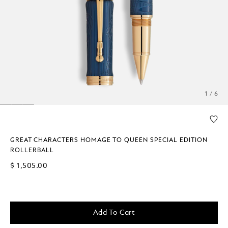
1 / 6
GREAT CHARACTERS HOMAGE TO QUEEN SPECIAL EDITION
ROLLERBALL
$ 1,505.00
Add To Cart