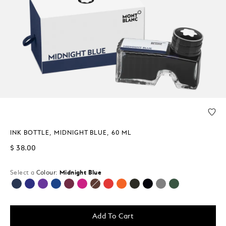
INK BOTTLE, MIDNIGHT BLUE, 60 ML
$ 38.00
Select a
Colour:
Midnight Blue
selected
Add To Cart