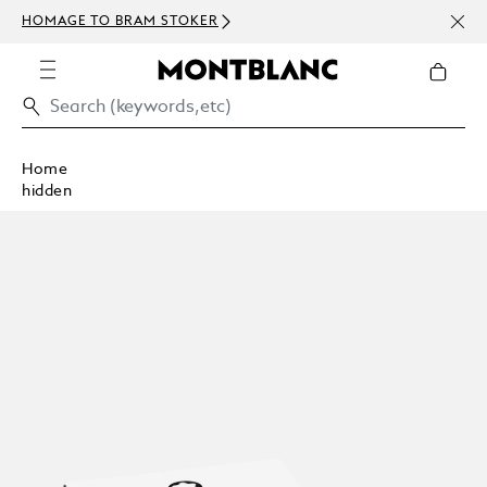
NEWS
HOMAGE TO BRAM STOKER
ABOV
Home
hidden