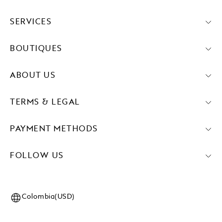
SERVICES
BOUTIQUES
ABOUT US
TERMS & LEGAL
PAYMENT METHODS
FOLLOW US
Colombia(USD)