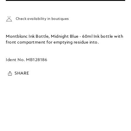
Check availability in boutiques
Montblanc Ink Bottle, Midnight Blue - 60ml Ink bottle with
front compartment for emptying residue into.
Ident No.
MB128186
SHARE