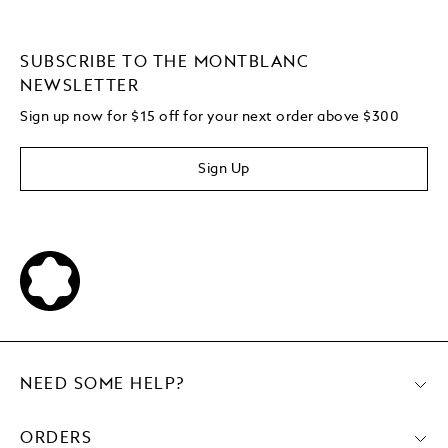
SUBSCRIBE TO THE MONTBLANC
NEWSLETTER
Sign up now for $15 off for your next order above $300
Sign Up
NEED SOME HELP?
ORDERS