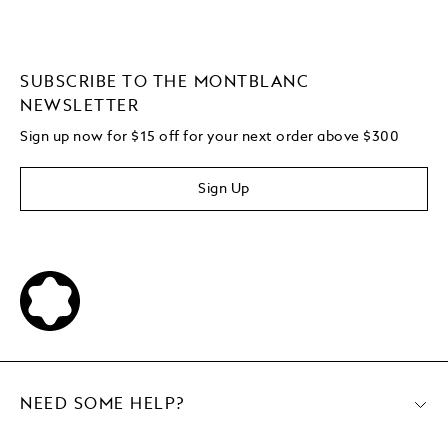
SUBSCRIBE TO THE MONTBLANC
NEWSLETTER
Sign up now for $15 off for your next order above $300
Sign Up
NEED SOME HELP?