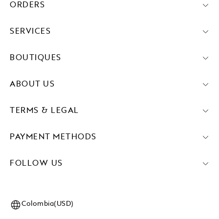
ORDERS
SERVICES
BOUTIQUES
ABOUT US
TERMS & LEGAL
PAYMENT METHODS
FOLLOW US
Colombia(USD)