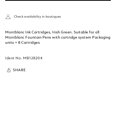
Check availability in boutiques
Montblanc Ink Cartridges, Irish Green. Suitable for all
Montblanc Fountain Pens with cartridge system Packaging
units = 8 Cartridges
Ident No.
MB128204
SHARE