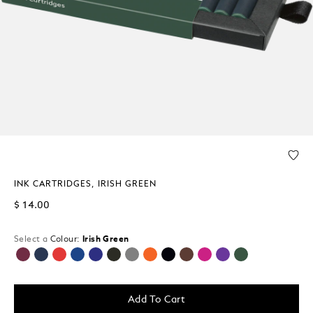
INK CARTRIDGES, IRISH GREEN
$ 14.00
Select a
Colour:
Irish Green
selected
Add To Cart