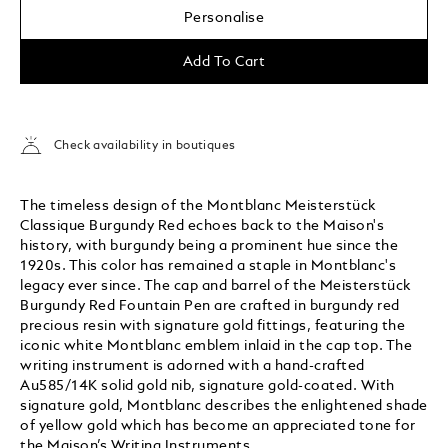
Personalise
Add To Cart
Check availability in boutiques
The timeless design of the Montblanc Meisterstück
Classique Burgundy Red echoes back to the Maison's
history, with burgundy being a prominent hue since the
1920s. This color has remained a staple in Montblanc's
legacy ever since. The cap and barrel of the Meisterstück
Burgundy Red Fountain Pen are crafted in burgundy red
precious resin with signature gold fittings, featuring the
iconic white Montblanc emblem inlaid in the cap top. The
writing instrument is adorned with a hand-crafted
Au585/14K solid gold nib, signature gold-coated. With
signature gold, Montblanc describes the enlightened shade
of yellow gold which has become an appreciated tone for
the Maison’s Writing Instruments.