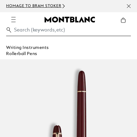
NEWS
HOMAGE TO BRAM STOKER
ABOV
Writing Instruments
Rollerball Pens