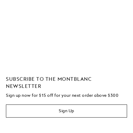
SUBSCRIBE TO THE MONTBLANC
NEWSLETTER
Sign up now for $15 off for your next order above $300
Sign Up