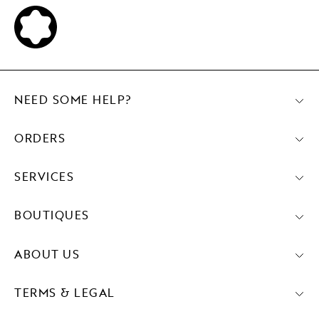
NEED SOME HELP?
ORDERS
SERVICES
BOUTIQUES
ABOUT US
TERMS & LEGAL