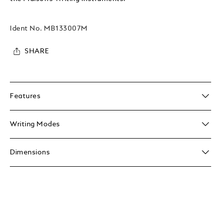
Ident No.
MB133007M
SHARE
Features
Writing Modes
Dimensions