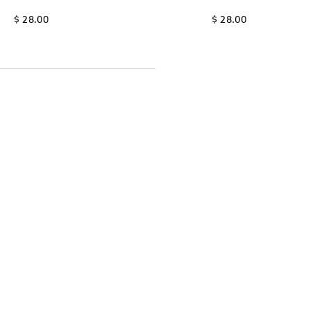
$ 28.00
$ 28.00