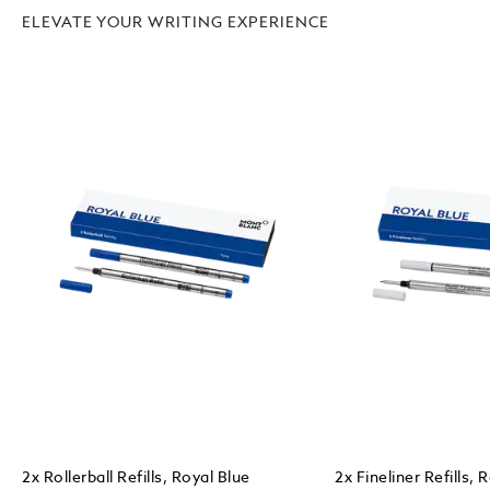
ELEVATE YOUR WRITING EXPERIENCE
2x Rollerball Refills, Royal Blue
2x Fineliner Refills, 