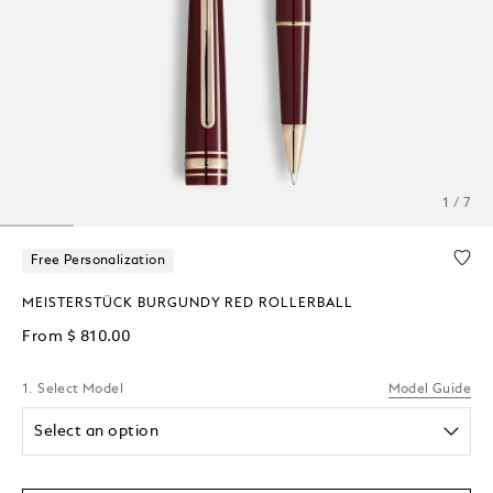
1 / 7
Free Personalization
MEISTERSTÜCK BURGUNDY RED ROLLERBALL
From
$ 810.00
1. Select Model
Model Guide
Select an option