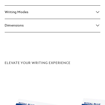
Writing Modes
Dimensions
ELEVATE YOUR WRITING EXPERIENCE