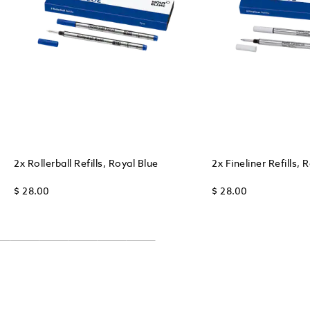
2x Rollerball Refills, Royal Blue
2x Fineliner Refills, 
$ 28.00
$ 28.00