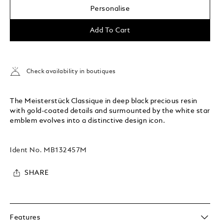
Personalise
Add To Cart
Check availability in boutiques
The Meisterstück Classique in deep black precious resin
with gold-coated details and surmounted by the white star
emblem evolves into a distinctive design icon.
Ident No.
MB132457M
SHARE
Features