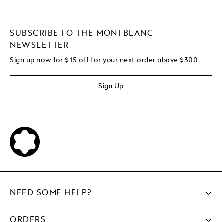
SUBSCRIBE TO THE MONTBLANC
NEWSLETTER
Sign up now for $15 off for your next order above $300
Sign Up
NEED SOME HELP?
ORDERS