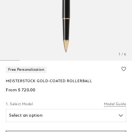
1 / 6
Free Personalization
MEISTERSTÜCK GOLD-COATED ROLLERBALL
From
$ 720.00
1. Select Model
Model Guide
Select an option