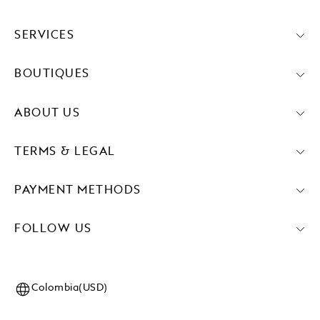
SERVICES
BOUTIQUES
ABOUT US
TERMS & LEGAL
PAYMENT METHODS
FOLLOW US
Colombia(USD)