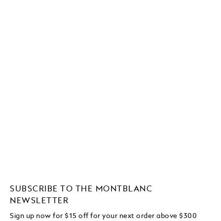
SUBSCRIBE TO THE MONTBLANC
NEWSLETTER
Sign up now for $15 off for your next order above $300