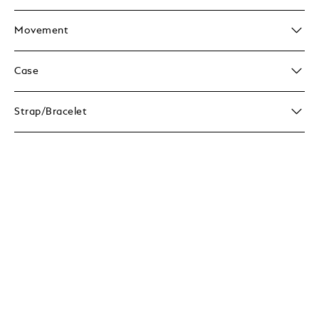
Movement
Case
Strap/Bracelet