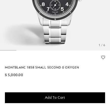
1 / 6
MONTBLANC 1858 SMALL SECOND 0 OXYGEN
$ 5,000.00
Add To Cart