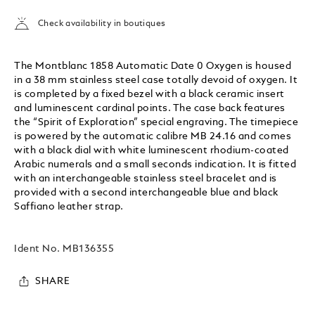
Check availability in boutiques
The Montblanc 1858 Automatic Date 0 Oxygen is housed
in a 38 mm stainless steel case totally devoid of oxygen. It
is completed by a fixed bezel with a black ceramic insert
and luminescent cardinal points. The case back features
the “Spirit of Exploration” special engraving. The timepiece
is powered by the automatic calibre MB 24.16 and comes
with a black dial with white luminescent rhodium-coated
Arabic numerals and a small seconds indication. It is fitted
with an interchangeable stainless steel bracelet and is
provided with a second interchangeable blue and black
Saffiano leather strap.
Ident No.
MB136355
SHARE