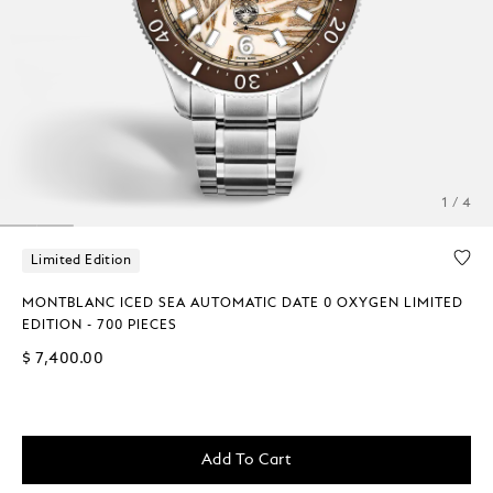
1 / 4
Limited Edition
MONTBLANC ICED SEA AUTOMATIC DATE 0 OXYGEN LIMITED
EDITION - 700 PIECES
$ 7,400.00
Add To Cart