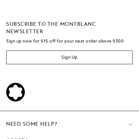
SUBSCRIBE TO THE MONTBLANC
NEWSLETTER
Sign up now for $15 off for your next order above $300
Sign Up
NEED SOME HELP?