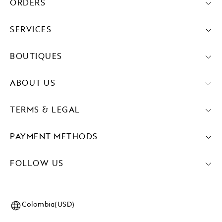
ORDERS
SERVICES
BOUTIQUES
ABOUT US
TERMS & LEGAL
PAYMENT METHODS
FOLLOW US
Colombia(USD)