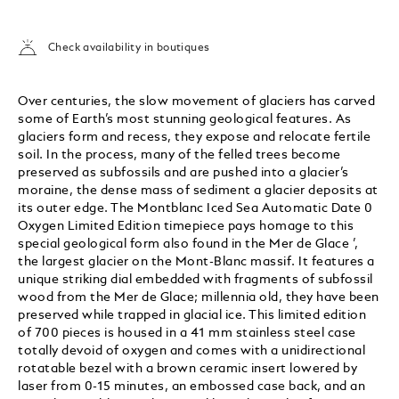
Check availability in boutiques
Over centuries, the slow movement of glaciers has carved
some of Earth’s most stunning geological features. As
glaciers form and recess, they expose and relocate fertile
soil. In the process, many of the felled trees become
preserved as subfossils and are pushed into a glacier’s
moraine, the dense mass of sediment a glacier deposits at
its outer edge. The Montblanc Iced Sea Automatic Date 0
Oxygen Limited Edition timepiece pays homage to this
special geological form also found in the Mer de Glace ’,
the largest glacier on the Mont-Blanc massif. It features a
unique striking dial embedded with fragments of subfossil
wood from the Mer de Glace; millennia old, they have been
preserved while trapped in glacial ice. This limited edition
of 700 pieces is housed in a 41 mm stainless steel case
totally devoid of oxygen and comes with a unidirectional
rotatable bezel with a brown ceramic insert lowered by
laser from 0-15 minutes, an embossed case back, and an