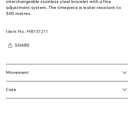
interchangeable stainless steel bracelet with a fine
adjustment system. The timepiece is water resistant to
300 metres.
Ident No.
MB137211
SHARE
Movement
Case