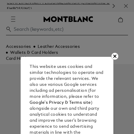
COMPLIMENTARY PERSONALISATION (ENGRAVING &
ORDE
EMBOSSING)
COM
Accessories
Leather Accessories
Wallets & Card Holders
Card Holders
This website uses cookies and
similar technologies to operate and
provide the relevant services. We
also use various Google services
including ad personalisation (for
more information, please refer to
Google's Privacy & Terms site
)
alongside our own and third party
analytical cookies to understand
and improve the user’s browsing
experience to send advertising
materials in line with the