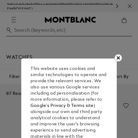
COMPLIMENTARY PERSONALISATION (ENGRAVING &
ORDE
EMBOSSING)
COM
WATCHES
This website uses cookies and
similar technologies to operate and
Filter
Sort By
provide the relevant services. We
also use various Google services
87 Results
including ad personalisation (for
more information, please refer to
Google's Privacy & Terms site
)
alongside our own and third party
analytical cookies to understand
and improve the user’s browsing
experience to send advertising
materials in line with the