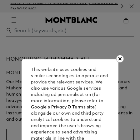
COMPLIMENTARY PERSONALISATION (ENGRAVING &
ORD
EMBOSSING)
COM
HONOURING MUHAMMAD ALI
This website uses cookies and
MONTBLANC GREAT CHARACTERS
similar technologies to operate and
Our Montblanc Great Characters 2023 collection honours
provide the relevant services. We
Muhammad Ali, one of the most influential athletes and
also use various Google services
humanitarians of the 20th century. Three-time
including ad personalisation (for
heavyweight champion of the world and a tireless
more information, please refer to
advocate for civil rights, this collection of luxury writing
Google's Privacy & Terms site
)
instruments and stationery celebrates his achievements in
alongside our own and third party
and outside the boxing ring.
analytical cookies to understand
and improve the user’s browsing
experience to send advertising
Shop the collection
materials in line with the