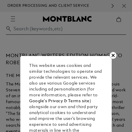
ORDER PROCESSING AND CLIENT SERVICE
HOM
COMMUNICATION.
MONTBLANC WRITERS EDITION HOMAGE TO
ROBERT LOUIS STEVENSON
This website uses cookies and
similar technologies to operate and
THE MONTBLANC WRITERS EDITION
provide the relevant services. We
also use various Google services
The Montblanc Writers Edition Homage to Robert Louis
including ad personalisation (for
Stevenson Limited Edition pays tribute to the life and work
more information, please refer to
of an imaginative storyteller. Stevenson became world-
Google's Privacy & Terms site
)
famous as an author of classic adventure literature, most
alongside our own and third party
notably the gripping novel "Treasure Island" and the thriller
analytical cookies to understand
"The Strange Case of Dr Jekyll and Mr Hyde." Stevenson,
and improve the user’s browsing
who was a celebrity during his lifetime, spent several years
experience to send advertising
searching for a place that was conducive to his health and
materials in line with the
eventually settled in Samoa.