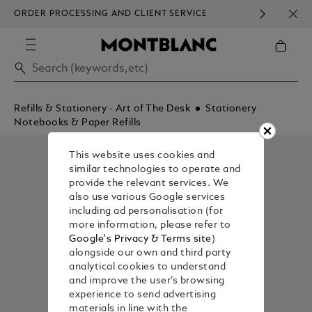
ORDER PROCESSING AND CLIENT SERVICE
HOM
COMMUNICATION.
Refills & Stationery - Art of The Desk
Stationery
Notebooks & Paper Refills
This website uses cookies and
similar technologies to operate and
provide the relevant services. We
also use various Google services
including ad personalisation (for
more information, please refer to
Google's Privacy & Terms site
)
alongside our own and third party
analytical cookies to understand
and improve the user’s browsing
experience to send advertising
materials in line with the